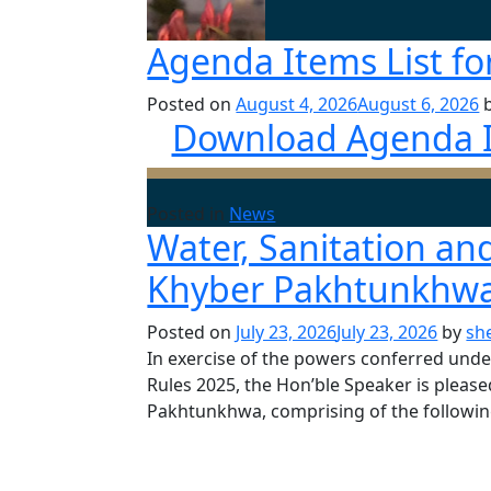
Agenda Items List fo
Posted on
August 4, 2026
August 6, 2026
Download Agenda It
Posted in
News
Water, Sanitation a
Khyber Pakhtunkhwa
Posted on
July 23, 2026
July 23, 2026
by
sh
In exercise of the powers conferred und
Rules 2025, the Hon’ble Speaker is pleas
Pakhtunkhwa, comprising of the followin