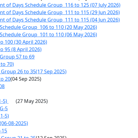
 of Days Schedule Group 116 to 125 (07 July 2026)
t of Days Schedule Group 111 to 115 (29 Jun 2026)
t of Days Schedule Group 111 to 115 (04 Jun 2026)
 Schedule Group 106 to 110 (20 May 2026)
 Schedule Group 101 to 110 (06 May 2026)
 100 (30 April 2026)
 95 (8 April 2026)
Group 57 to 69
to 70)
Group 26 to 35(17 Sep 2025)
to 20
(04 Sep 2025)
08
1-5)
(27 May 2025)
 G-5
1-5)
(06-08-2025)
-15