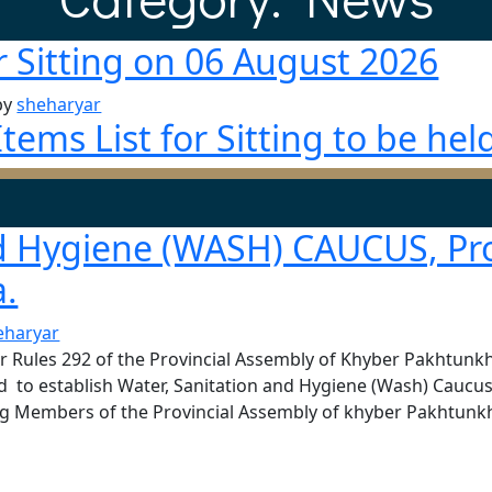
r Sitting on 06 August 2026
by
sheharyar
ems List for Sitting to be hel
nd Hygiene (WASH) CAUCUS, Pro
.
eharyar
er Rules 292 of the Provincial Assembly of Khyber Pakhtun
ed to establish Water, Sanitation and Hygiene (Wash) Caucus
g Members of the Provincial Assembly of khyber Pakhtunkh