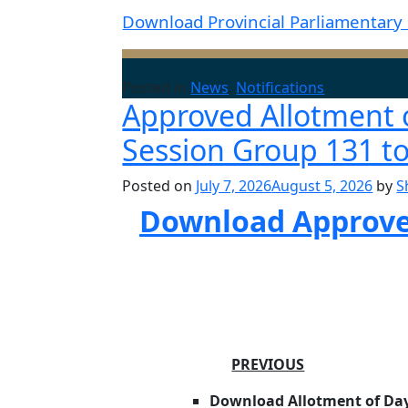
Download Provincial Parliamentary 
Posted in
News
,
Notifications
Approved Allotment 
Session Group 131 to
Posted on
July 7, 2026
August 5, 2026
by
S
Download Approved
PREVIOUS
Download Allotment of Days