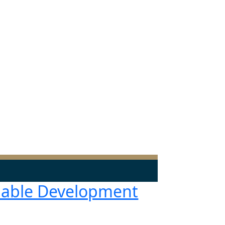
nable Development