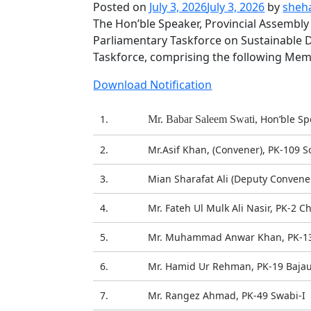
Posted on
July 3, 2026
July 3, 2026
by
sheh
The Hon’ble Speaker, Provincial Assembly
Parliamentary Taskforce on Sustainable D
Taskforce, comprising the following Mem
Download Notification
1.
Hon’ble Sp
Mr. Babar Saleem Swati,
2.
Mr.Asif Khan, (Convener), PK-109 
3.
Mian Sharafat Ali (Deputy Convener
4.
Mr. Fateh Ul Mulk Ali Nasir, PK-2 C
5.
Mr. Muhammad Anwar Khan, PK-13 
6.
Mr. Hamid Ur Rehman, PK-19 Bajau
7.
Mr. Rangez Ahmad, PK-49 Swabi-I