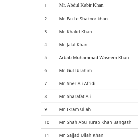
1
Mr. Abdul Kabir Khan
2
Mr. Fazl e Shakoor khan
3
Mr. Khalid Khan
4
Mr. Jalal Khan
5
Arbab Muhammad Waseem Khan
6
Mr. Gul Ibrahim
7
Mr. Sher Ali Afridi
8
Mr. Sharafat Ali
9
Mr. Ikram Ullah
10
Mr. Shah Abu Turab Khan Bangash
11
Mr. Sajjad Ullah Khan