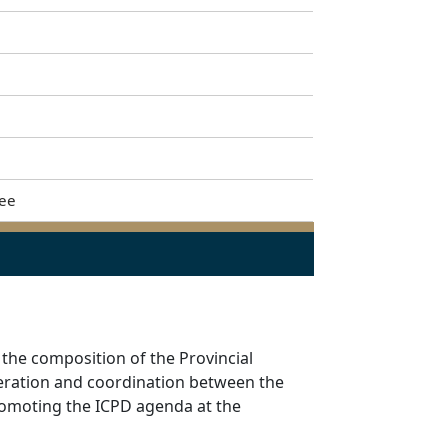
tee
 the composition of the Provincial
peration and coordination between the
romoting the ICPD agenda at the