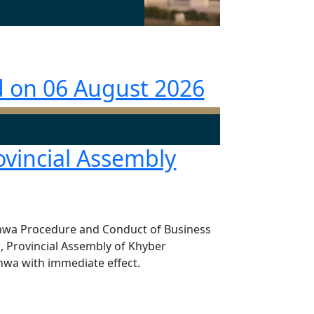
d on 06 August 2026
vincial Assembly
khwa Procedure and Conduct of Business
, Provincial Assembly of Khyber
wa with immediate effect.