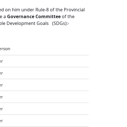
d on him under Rule-8 of the Provincial
te a
Governance Committee
of the
able Development Goals (SDGs):-
erson
er
er
er
er
er
er