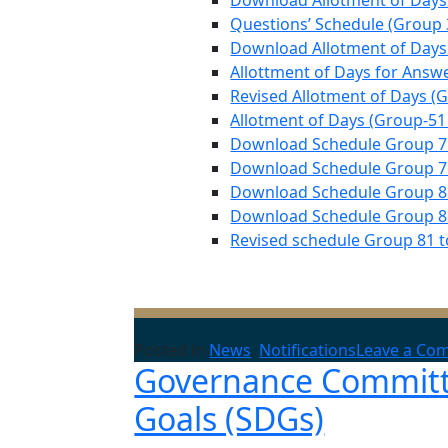
Download Allotment of Days
Questions’ Schedule (Group 
Download Allotment of Days 
Allottment of Days for Answ
Revised Allotment of Days (G
Allotment of Days (Group-51 
Download Schedule Group 71s
Download Schedule Group 76
Download Schedule Group 81
Download Schedule Group 86
Revised schedule Group 81 to
Posted in
News
,
Notifications
Leave a Co
Governance Committe
Goals (SDGs)