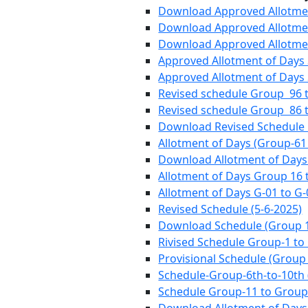
Download Approved Allotment
Download Approved Allotmen
Download Approved Allotmen
Approved Allotment of Days
Approved Allotment of Days
Revised schedule Group 96 to
Revised schedule Group 86 to
Download Revised Schedule 
Allotment of Days (Group-61 
Download Allotment of Days 
Allotment of Days Group 16 
Allotment of Days G-01 to G-
Revised Schedule (5-6-2025)
Download Schedule (Group 
Rivised Schedule Group-1 to
Provisional Schedule (Group 
Schedule-Group-6th-to-10th 
Schedule Group-11 to Group