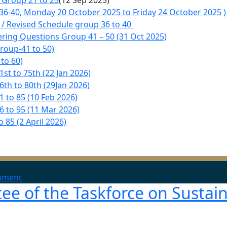
 Group 21 to 25
(12 Sep 2025)
36-40, Monday 20 October 2025 to Friday 24 October 2025 )
/ Revised Schedule group 36 to 40
ering Questions Group 41 – 50 (31 Oct 2025)
roup-41 to 50)
to 60)
t to 75th (22 Jan 2026)
th to 80th (29Jan 2026)
 to 85 (10 Feb 2026)
 to 95 (11 Mar 2026)
 85 (2 April 2026)
on
mment
e of the Taskforce on Sustai
Approved
Allotment
of
Days