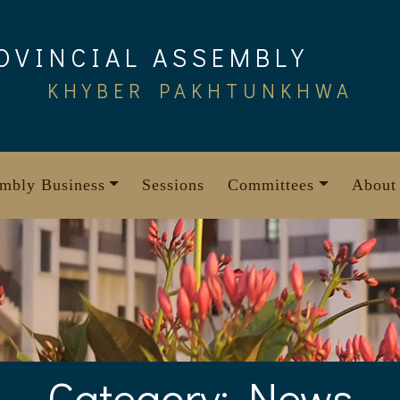
OVINCIAL ASSEMBLY
KHYBER PAKHTUNKHWA
mbly Business
Sessions
Committees
About
Category:
News