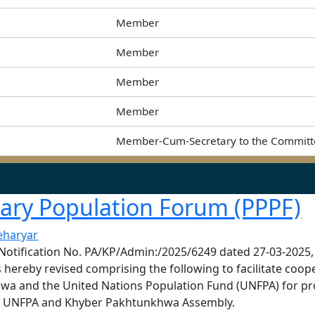
Member
Member
Member
Member
Member-Cum-Secretary to the Commit
tary Population Forum (PPPF)
eharyar
at Notification No. PA/KP/Admin:/2025/6249 dated 27-03-2025,
 hereby revised comprising the following to facilitate coo
wa and the United Nations Population Fund (UNFPA) for p
the UNFPA and Khyber Pakhtunkhwa Assembly.