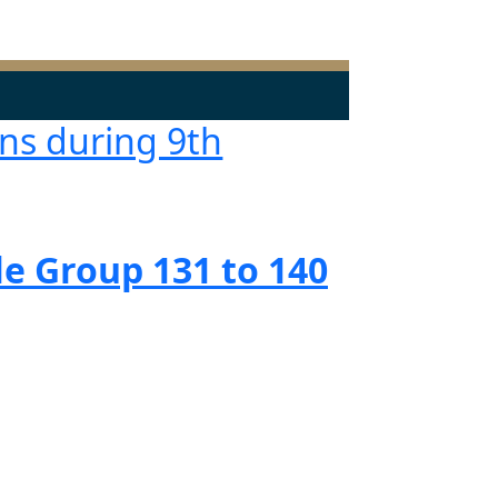
ns during 9th
e Group 131 to 140