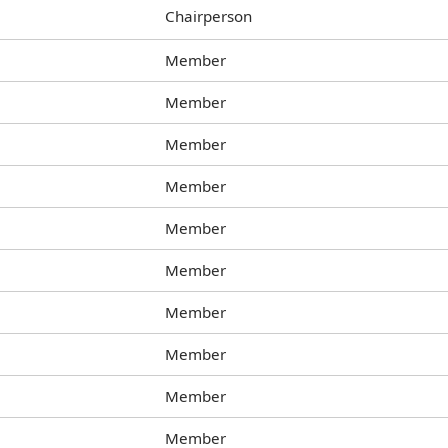
Chairperson
Member
Member
Member
Member
Member
Member
Member
Member
Member
Member