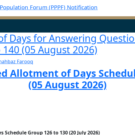
Population Forum (PPPF) Notification
of Days for Answering Questio
 140 (05 August 2026)
hahbaz Farooq
 Allotment of Days Schedul
(05 August 2026)
 Schedule Group 126 to 130 (20 July 2026)