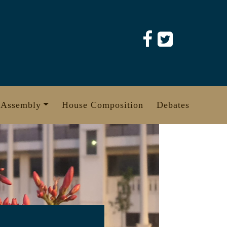
 Assembly
House Composition
Debates