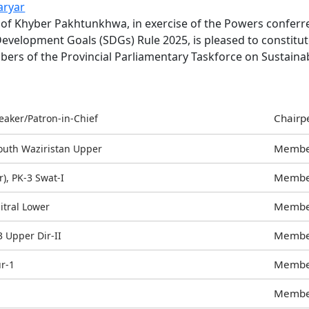
aryar
for
 of Khyber Pakhtunkhwa, in exercise of the Powers conferre
Answering
evelopment Goals (SDGs) Rule 2025, is pleased to constitu
Questions
bers of the Provincial Parliamentary Taskforce on Sustain
during
9th
Session
Group
Chairp
eaker/Patron-in-Chief
131
to
Memb
South Waziristan Upper
140
Memb
), PK-3 Swat-I
(05
August
Memb
hitral Lower
2026)
Memb
Upper Dir-II
Memb
r-1
Memb