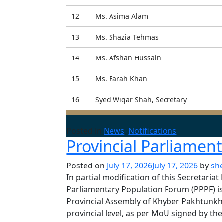
12
Ms. Asima Alam
13
Ms. Shazia Tehmas
14
Ms. Afshan Hussain
15
Ms. Farah Khan
16
Syed Wiqar Shah, Secretary
Posted in
News
,
Notifications
Provincial Parliamen
Posted on
July 17, 2026
July 17, 2026
by
sh
In partial modification of this Secretari
Parliamentary Population Forum (PPPF) is
Provincial Assembly of Khyber Pakhtunkh
provincial level, as per MoU signed by 