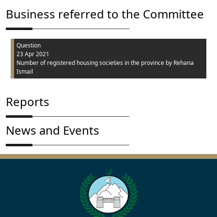
Business referred to the Committee
Question
23 Apr 2021
Number of registered housing societies in the province
by Rehana
Ismail
Reports
News and Events