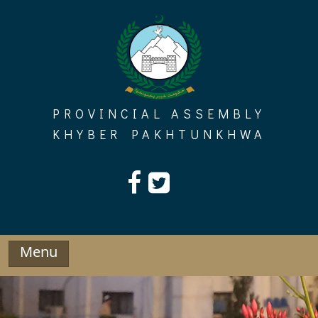
Skip
to
content
PROVINCIAL ASSEMBLY
KHYBER PAKHTUNKHWA
Menu