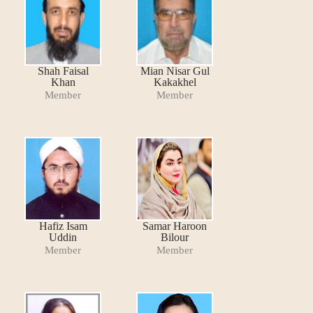
Shah Faisal
Mian Nisar Gul
Khan
Kakakhel
Member
Member
Hafiz Isam
Samar Haroon
Uddin
Bilour
Member
Member