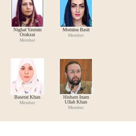
Nighat Yasmin
Momina Basit
Orakzai
Member
Member
Baserat Khan
Hisham Inam
Ullah Khan
Member
Member