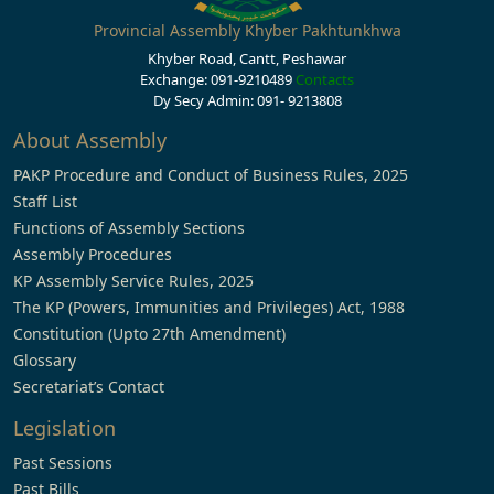
Provincial Assembly Khyber Pakhtunkhwa
Khyber Road, Cantt, Peshawar
Exchange: 091-9210489
Contacts
Dy Secy Admin: 091- 9213808
About Assembly
PAKP Procedure and Conduct of Business Rules, 2025
Staff List
Functions of Assembly Sections
Assembly Procedures
KP Assembly Service Rules, 2025
The KP (Powers, Immunities and Privileges) Act, 1988
Constitution (Upto 27th Amendment)
Glossary
Secretariat’s Contact
Legislation
Past Sessions
Past Bills