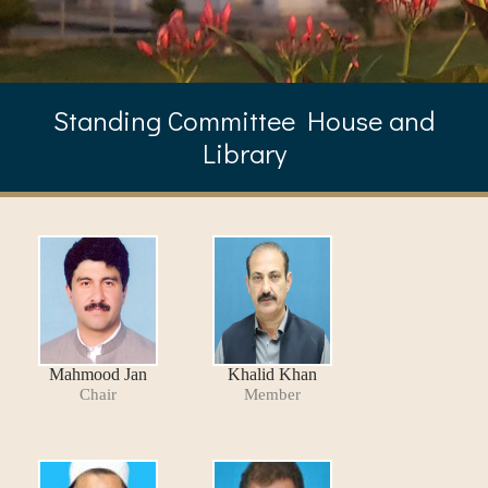
Standing Committee House and
Library
Mahmood Jan
Khalid Khan
Chair
Member