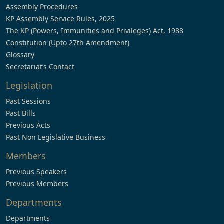
Assembly Procedures
KP Assembly Service Rules, 2025
The KP (Powers, Immunities and Privileges) Act, 1988
Constitution (Upto 27th Amendment)
Glossary
Secretariat’s Contact
Legislation
Past Sessions
Past Bills
Previous Acts
Past Non Legislative Business
Members
Previous Speakers
Previous Members
Departments
Departments