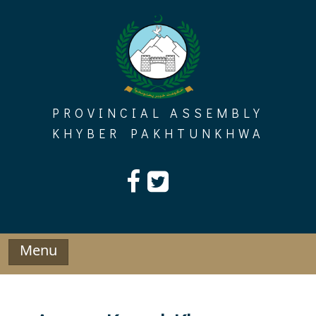
Skip
to
content
PROVINCIAL ASSEMBLY
KHYBER PAKHTUNKHWA
Menu