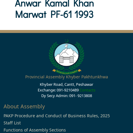
Anwar Kamal Khan
Marwat PF-61 1993
Provincial Assembly Khyber Pakhtunkhwa
Khyber Road, Cantt, Peshawar
Exchange: 091-9210489
Contacts
Dy Secy Admin: 091- 9213808
About Assembly
PAKP Procedure and Conduct of Business Rules, 2025
Staff List
Functions of Assembly Sections