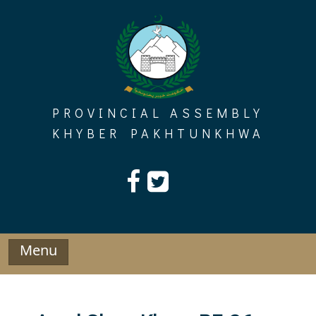
Skip
to
content
PROVINCIAL ASSEMBLY
KHYBER PAKHTUNKHWA
Menu