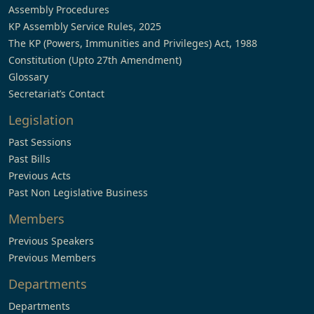
Assembly Procedures
KP Assembly Service Rules, 2025
The KP (Powers, Immunities and Privileges) Act, 1988
Constitution (Upto 27th Amendment)
Glossary
Secretariat’s Contact
Legislation
Past Sessions
Past Bills
Previous Acts
Past Non Legislative Business
Members
Previous Speakers
Previous Members
Departments
Departments