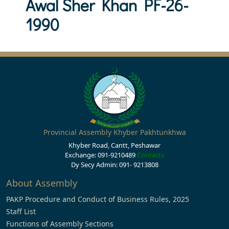
Awal Sher Khan PF-26-
1990
Provincial Assembly Khyber Pakhtunkhwa
Khyber Road, Cantt, Peshawar
Exchange: 091-9210489
Contacts
Dy Secy Admin: 091- 9213808
About Assembly
PAKP Procedure and Conduct of Business Rules, 2025
Staff List
Functions of Assembly Sections