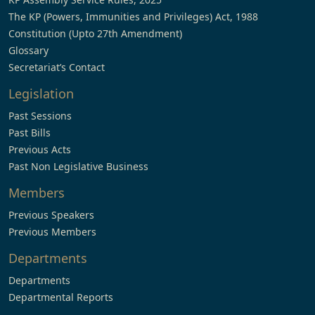
The KP (Powers, Immunities and Privileges) Act, 1988
Constitution (Upto 27th Amendment)
Glossary
Secretariat’s Contact
Legislation
Past Sessions
Past Bills
Previous Acts
Past Non Legislative Business
Members
Previous Speakers
Previous Members
Departments
Departments
Departmental Reports