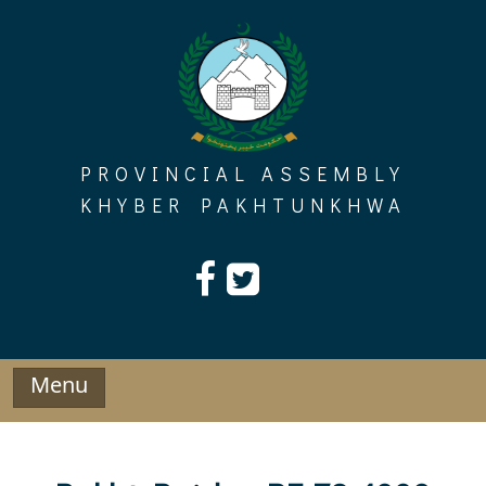
Skip
to
content
PROVINCIAL ASSEMBLY
KHYBER PAKHTUNKHWA
Menu