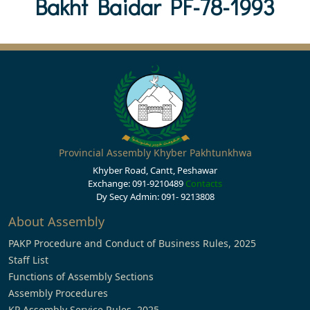
Bakht Baidar PF-78-1993
Provincial Assembly Khyber Pakhtunkhwa
Khyber Road, Cantt, Peshawar
Exchange: 091-9210489
Contacts
Dy Secy Admin: 091- 9213808
About Assembly
PAKP Procedure and Conduct of Business Rules, 2025
Staff List
Functions of Assembly Sections
Assembly Procedures
KP Assembly Service Rules, 2025