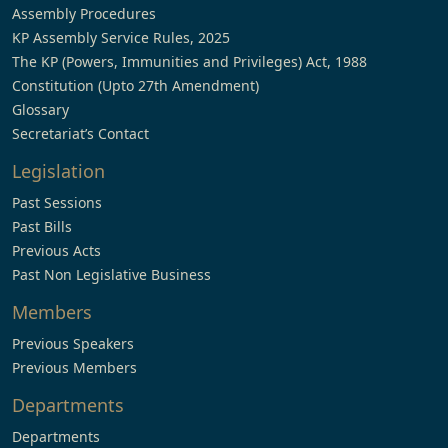
Assembly Procedures
KP Assembly Service Rules, 2025
The KP (Powers, Immunities and Privileges) Act, 1988
Constitution (Upto 27th Amendment)
Glossary
Secretariat’s Contact
Legislation
Past Sessions
Past Bills
Previous Acts
Past Non Legislative Business
Members
Previous Speakers
Previous Members
Departments
Departments