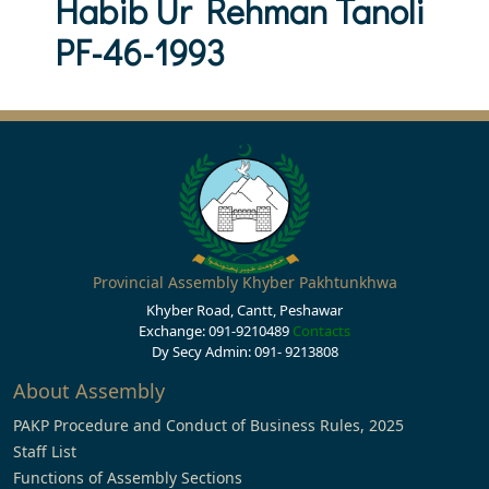
Habib Ur Rehman Tanoli
PF-46-1993
Provincial Assembly Khyber Pakhtunkhwa
Khyber Road, Cantt, Peshawar
Exchange: 091-9210489
Contacts
Dy Secy Admin: 091- 9213808
About Assembly
PAKP Procedure and Conduct of Business Rules, 2025
Staff List
Functions of Assembly Sections