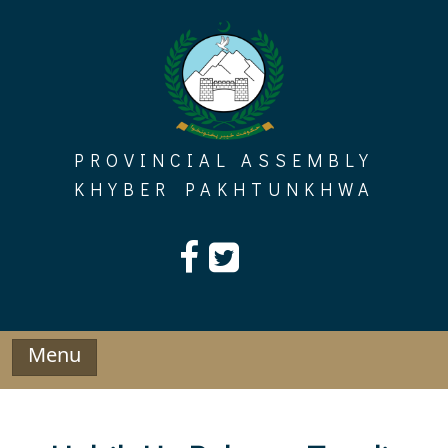
Skip
to
content
PROVINCIAL ASSEMBLY
KHYBER PAKHTUNKHWA
Menu