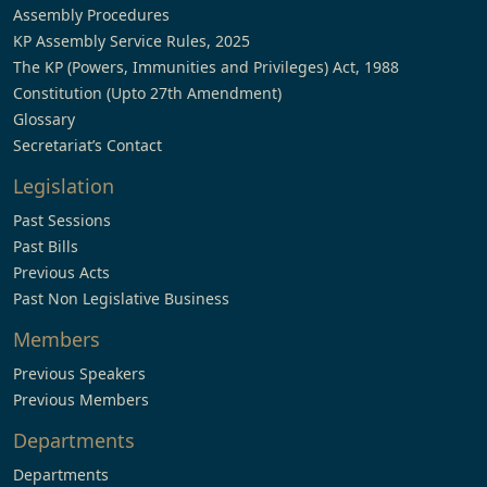
Assembly Procedures
KP Assembly Service Rules, 2025
The KP (Powers, Immunities and Privileges) Act, 1988
Constitution (Upto 27th Amendment)
Glossary
Secretariat’s Contact
Legislation
Past Sessions
Past Bills
Previous Acts
Past Non Legislative Business
Members
Previous Speakers
Previous Members
Departments
Departments