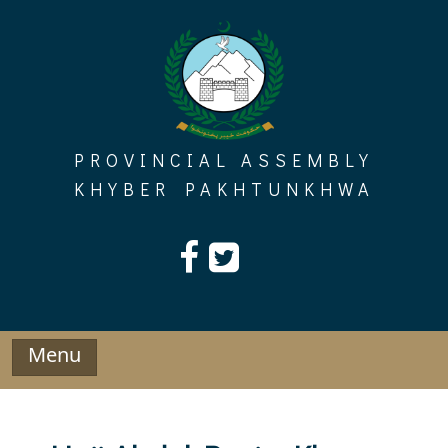
Skip
to
content
PROVINCIAL ASSEMBLY
KHYBER PAKHTUNKHWA
Menu