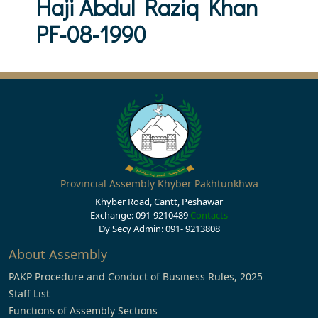
Haji Abdul Raziq Khan
PF-08-1990
Provincial Assembly Khyber Pakhtunkhwa
Khyber Road, Cantt, Peshawar
Exchange: 091-9210489
Contacts
Dy Secy Admin: 091- 9213808
About Assembly
PAKP Procedure and Conduct of Business Rules, 2025
Staff List
Functions of Assembly Sections