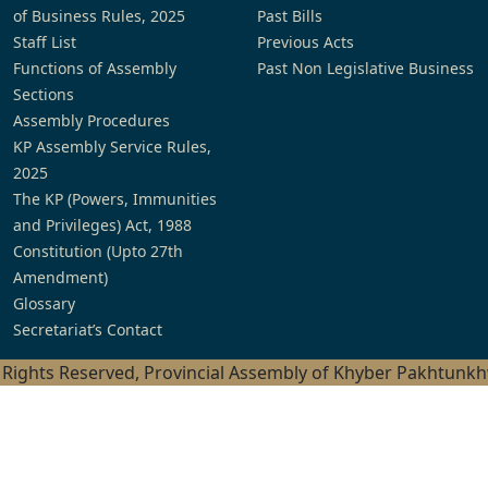
of Business Rules, 2025
Past Bills
Staff List
Previous Acts
Functions of Assembly
Past Non Legislative Business
Sections
Assembly Procedures
KP Assembly Service Rules,
2025
The KP (Powers, Immunities
and Privileges) Act, 1988
Constitution (Upto 27th
Amendment)
Glossary
Secretariat’s Contact
l Rights Reserved, Provincial Assembly of Khyber Pakhtunk