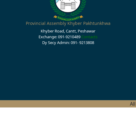
Provincial Assembly Khyber Pakhtunkhwa
Khyber Road, Cantt, Peshawar
Exchange: 091-9210489
Contacts
Dy Secy Admin: 091- 9213808
Al