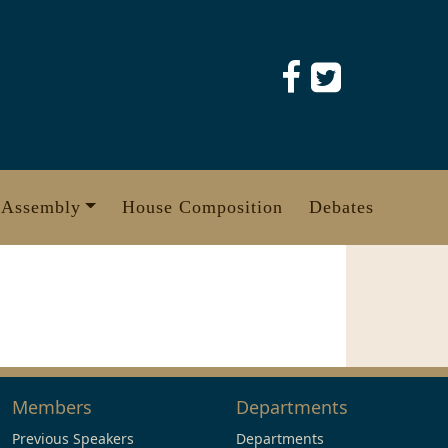
 Assembly
House Composition
Debates
Members
Departments
Previous Speakers
Departments