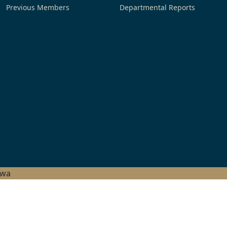
Previous Members
Departmental Reports
hwa