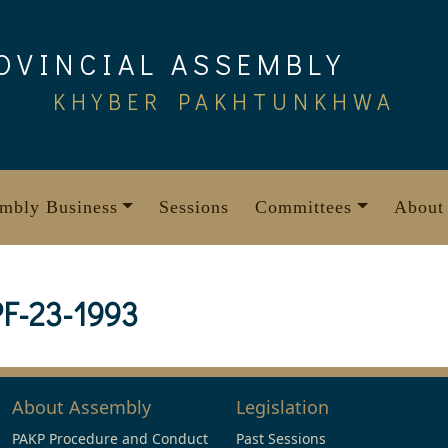
OVINCIAL ASSEMBLY
KHYBER PAKHTUNKHWA
mbly Business
Sessions
Committees
About
F-23-1993
About Assembly
Legislation
PAKP Procedure and Conduct
Past Sessions