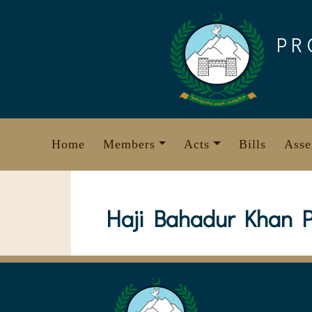
Skip
to
PR
content
Home
Members
Acts
Bills
Asse
Haji Bahadur Khan P