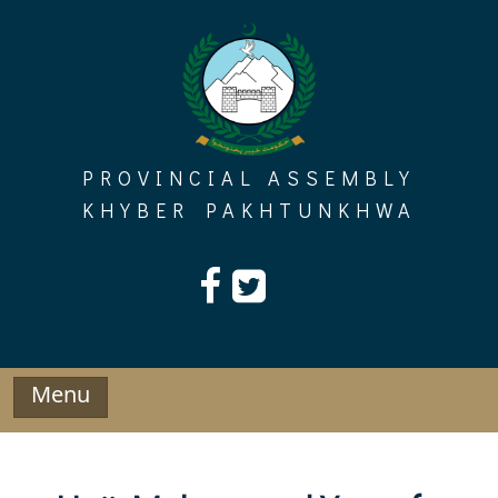
Skip
to
content
PROVINCIAL ASSEMBLY
KHYBER PAKHTUNKHWA
Menu