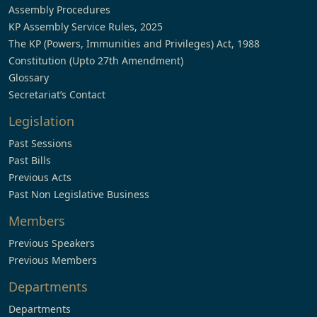
Assembly Procedures
KP Assembly Service Rules, 2025
The KP (Powers, Immunities and Privileges) Act, 1988
Constitution (Upto 27th Amendment)
Glossary
Secretariat’s Contact
Legislation
Past Sessions
Past Bills
Previous Acts
Past Non Legislative Business
Members
Previous Speakers
Previous Members
Departments
Departments