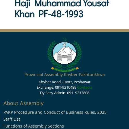
Haji Muhammad Yousaf
Khan PF-48-1993
Provincial Assembly Khyber Pakhtunkhwa
Khyber Road, Cantt, Peshawar
Exchange: 091-9210489
Contacts
Dy Secy Admin: 091- 9213808
About Assembly
PAKP Procedure and Conduct of Business Rules, 2025
Staff List
Functions of Assembly Sections