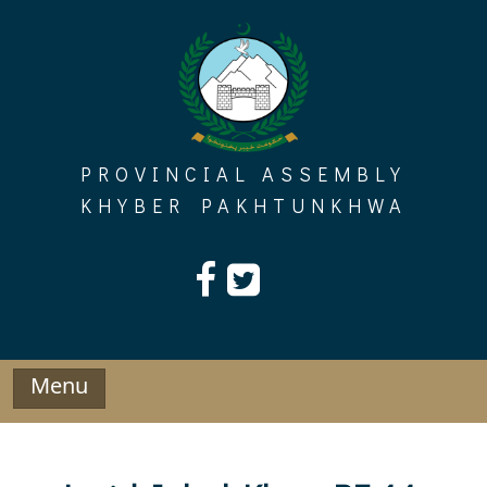
Skip
to
content
PROVINCIAL ASSEMBLY
KHYBER PAKHTUNKHWA
Menu