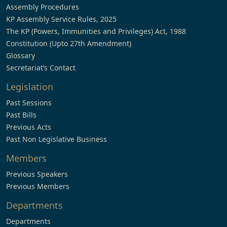
Assembly Procedures
KP Assembly Service Rules, 2025
The KP (Powers, Immunities and Privileges) Act, 1988
Constitution (Upto 27th Amendment)
Glossary
Secretariat’s Contact
Legislation
Past Sessions
Past Bills
Previous Acts
Past Non Legislative Business
Members
Previous Speakers
Previous Members
Departments
Departments