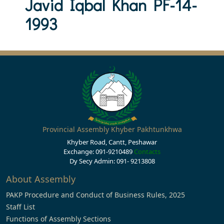
Javid Iqbal Khan PF-14-
1993
Provincial Assembly Khyber Pakhtunkhwa
Khyber Road, Cantt, Peshawar
Exchange: 091-9210489
Contacts
Dy Secy Admin: 091- 9213808
About Assembly
PAKP Procedure and Conduct of Business Rules, 2025
Staff List
Functions of Assembly Sections