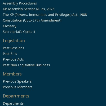
Assembly Procedures
KP Assembly Service Rules, 2025
The KP (Powers, Immunities and Privileges) Act, 1988
Constitution (Upto 27th Amendment)
Glossary
Secretariat’s Contact
Legislation
Past Sessions
Past Bills
Previous Acts
Past Non Legislative Business
Members
Previous Speakers
Previous Members
Departments
Departments