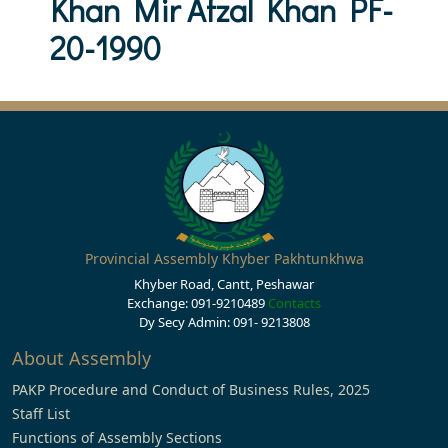
Khan Mir Afzal Khan PF-
20-1990
Provincial Assembly Khyber Pakhtunkhwa
Khyber Road, Cantt, Peshawar
Exchange: 091-9210489
Contacts
Dy Secy Admin: 091- 9213808
About Assembly
PAKP Procedure and Conduct of Business Rules, 2025
Staff List
Functions of Assembly Sections