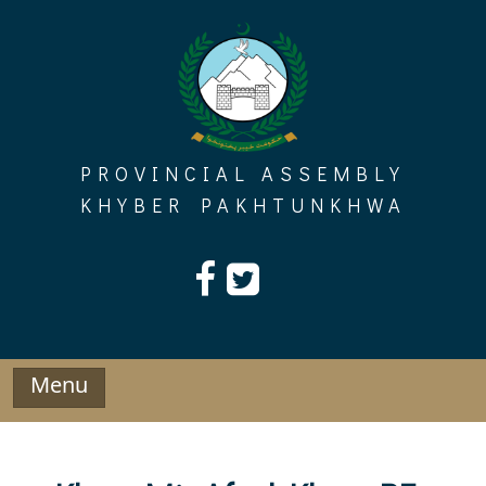
Skip
to
content
PROVINCIAL ASSEMBLY
KHYBER PAKHTUNKHWA
Menu