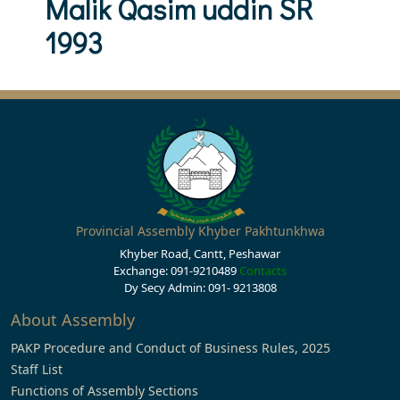
Malik Qasim uddin SR
1993
Provincial Assembly Khyber Pakhtunkhwa
Khyber Road, Cantt, Peshawar
Exchange: 091-9210489
Contacts
Dy Secy Admin: 091- 9213808
About Assembly
PAKP Procedure and Conduct of Business Rules, 2025
Staff List
Functions of Assembly Sections