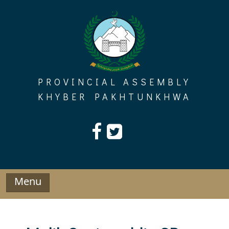
Skip
to
content
PROVINCIAL ASSEMBLY
KHYBER PAKHTUNKHWA
Menu