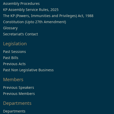
Assembly Procedures
KP Assembly Service Rules, 2025
The KP (Powers, Immunities and Privileges) Act, 1988
Constitution (Upto 27th Amendment)
Glossary
Secretariat’s Contact
Legislation
Past Sessions
Past Bills
Previous Acts
Past Non Legislative Business
Members
Previous Speakers
Previous Members
Departments
Departments