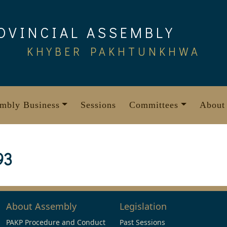
OVINCIAL ASSEMBLY
KHYBER PAKHTUNKHWA
mbly Business
Sessions
Committees
About
93
About Assembly
Legislation
PAKP Procedure and Conduct
Past Sessions