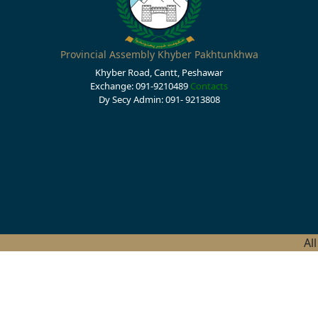
Provincial Assembly Khyber Pakhtunkhwa
Khyber Road, Cantt, Peshawar
Exchange: 091-9210489
Contacts
Dy Secy Admin: 091- 9213808
Al