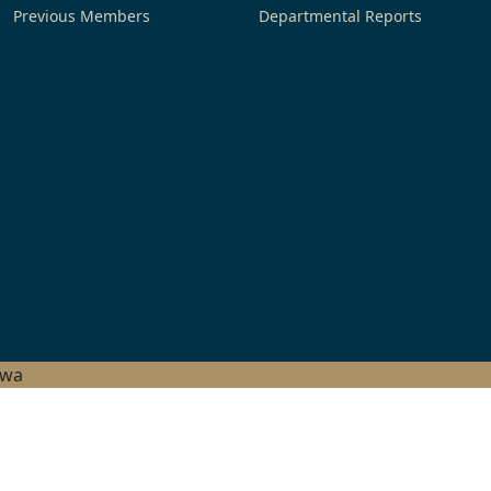
Previous Members
Departmental Reports
hwa