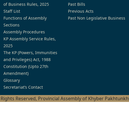
of Business Rules, 2025
Past Bills
Staff List
Previous Acts
Functions of Assembly
Past Non Legislative Business
Sections
Assembly Procedures
KP Assembly Service Rules,
2025
The KP (Powers, Immunities
and Privileges) Act, 1988
Constitution (Upto 27th
Amendment)
Glossary
Secretariat’s Contact
l Rights Reserved, Provincial Assembly of Khyber Pakhtunk