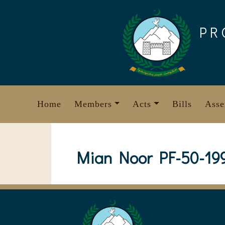
Skip
to
PR
content
Home
Members
Acts
Bills
Asse
Mian Noor PF-50-19