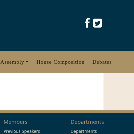
 Assembly
House Composition
Debates
Members
Departments
Previous Speakers
Departments