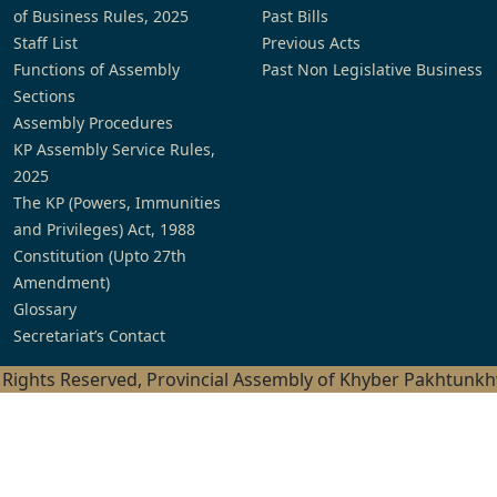
of Business Rules, 2025
Past Bills
Staff List
Previous Acts
Functions of Assembly
Past Non Legislative Business
Sections
Assembly Procedures
KP Assembly Service Rules,
2025
The KP (Powers, Immunities
and Privileges) Act, 1988
Constitution (Upto 27th
Amendment)
Glossary
Secretariat’s Contact
l Rights Reserved, Provincial Assembly of Khyber Pakhtunk