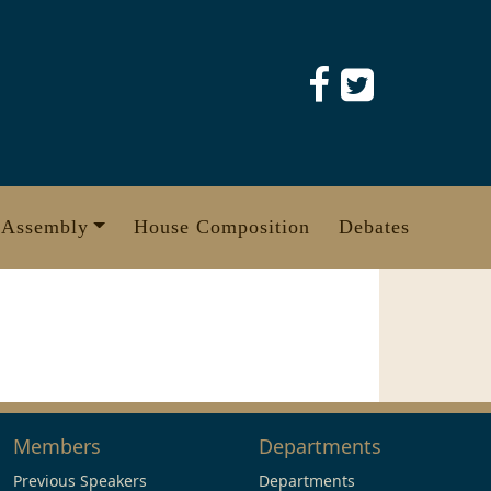
 Assembly
House Composition
Debates
Members
Departments
Previous Speakers
Departments