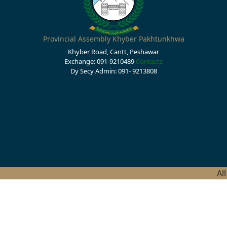
Provincial Assembly Khyber Pakhtunkhwa
Khyber Road, Cantt, Peshawar
Exchange: 091-9210489
Contacts
Dy Secy Admin: 091- 9213808
Al