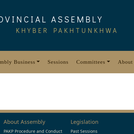
OVINCIAL ASSEMBLY
KHYBER PAKHTUNKHWA
mbly Business
Sessions
Committees
About
About Assembly
Legislation
PAKP Procedure and Conduct
Past Sessions