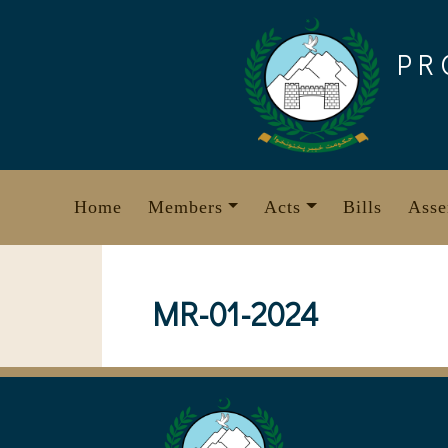
Skip
to
PR
content
Home
Members
Acts
Bills
Asse
MR-01-2024