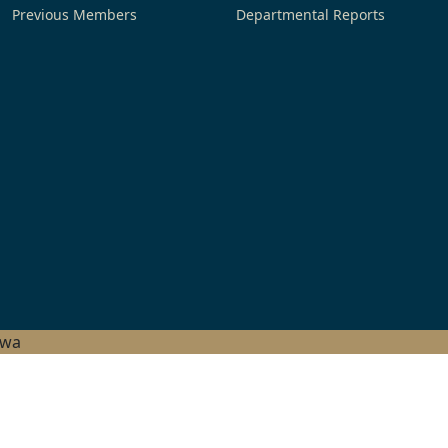
Previous Members
Departmental Reports
hwa