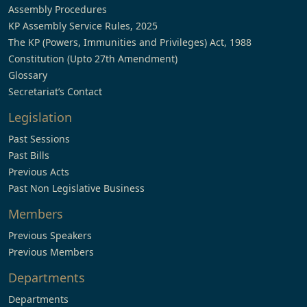
Assembly Procedures
KP Assembly Service Rules, 2025
The KP (Powers, Immunities and Privileges) Act, 1988
Constitution (Upto 27th Amendment)
Glossary
Secretariat’s Contact
Legislation
Past Sessions
Past Bills
Previous Acts
Past Non Legislative Business
Members
Previous Speakers
Previous Members
Departments
Departments