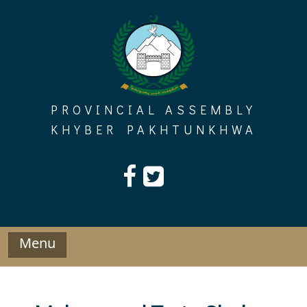
Skip
to
content
PROVINCIAL ASSEMBLY
KHYBER PAKHTUNKHWA
Menu