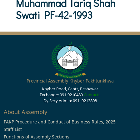
Muhammad Tariq Shah
Swati PF-42-1993
Provincial Assembly Khyber Pakhtunkhwa
Khyber Road, Cantt, Peshawar
Exchange: 091-9210489
Contacts
Dy Secy Admin: 091- 9213808
About Assembly
PAKP Procedure and Conduct of Business Rules, 2025
Staff List
Functions of Assembly Sections