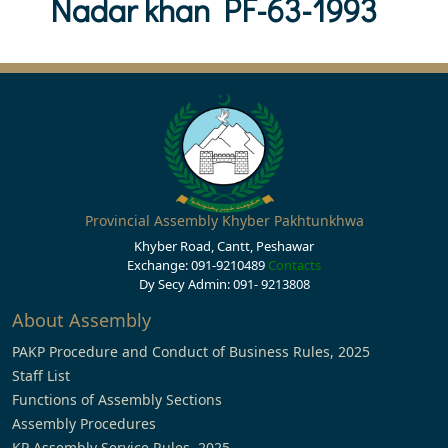
Nadar khan PF-63-1993
Provincial Assembly Khyber Pakhtunkhwa
Khyber Road, Cantt, Peshawar
Exchange: 091-9210489
Contacts
Dy Secy Admin: 091- 9213808
About Assembly
PAKP Procedure and Conduct of Business Rules, 2025
Staff List
Functions of Assembly Sections
Assembly Procedures
KP Assembly Service Rules, 2025