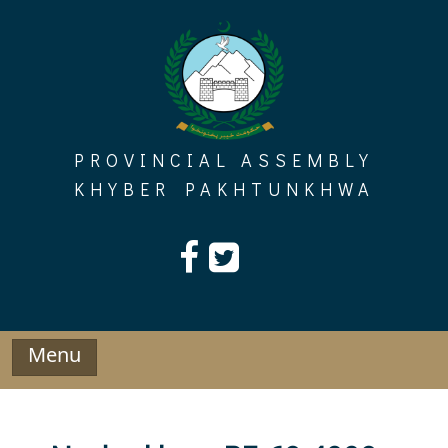
Skip
to
content
PROVINCIAL ASSEMBLY
KHYBER PAKHTUNKHWA
Menu