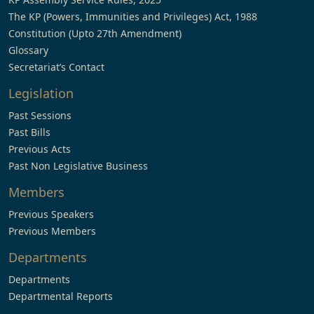
The KP (Powers, Immunities and Privileges) Act, 1988
Constitution (Upto 27th Amendment)
Glossary
Secretariat’s Contact
Legislation
Past Sessions
Past Bills
Previous Acts
Past Non Legislative Business
Members
Previous Speakers
Previous Members
Departments
Departments
Departmental Reports