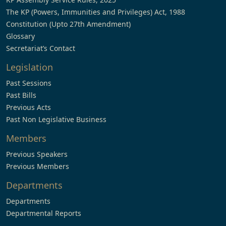
The KP (Powers, Immunities and Privileges) Act, 1988
Constitution (Upto 27th Amendment)
Glossary
Secretariat’s Contact
Legislation
Past Sessions
Past Bills
Previous Acts
Past Non Legislative Business
Members
Previous Speakers
Previous Members
Departments
Departments
Departmental Reports