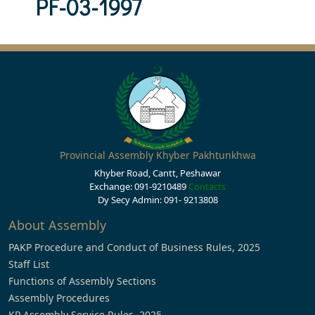
PF-03-1997
Provincial Assembly Khyber Pakhtunkhwa
Khyber Road, Cantt, Peshawar
Exchange: 091-9210489
Contacts
Dy Secy Admin: 091- 9213808
About Assembly
PAKP Procedure and Conduct of Business Rules, 2025
Staff List
Functions of Assembly Sections
Assembly Procedures
KP Assembly Service Rules, 2025