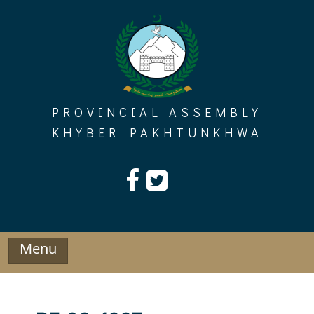
Skip
to
content
PROVINCIAL ASSEMBLY
KHYBER PAKHTUNKHWA
Menu