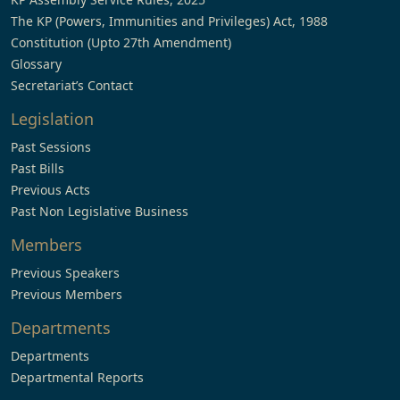
The KP (Powers, Immunities and Privileges) Act, 1988
Constitution (Upto 27th Amendment)
Glossary
Secretariat’s Contact
Legislation
Past Sessions
Past Bills
Previous Acts
Past Non Legislative Business
Members
Previous Speakers
Previous Members
Departments
Departments
Departmental Reports