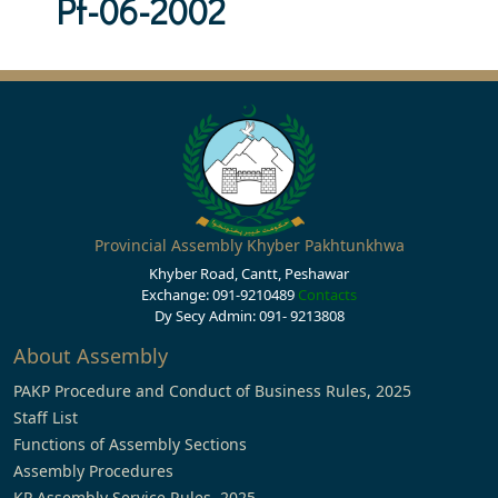
Pf-06-2002
Provincial Assembly Khyber Pakhtunkhwa
Khyber Road, Cantt, Peshawar
Exchange: 091-9210489
Contacts
Dy Secy Admin: 091- 9213808
About Assembly
PAKP Procedure and Conduct of Business Rules, 2025
Staff List
Functions of Assembly Sections
Assembly Procedures
KP Assembly Service Rules, 2025