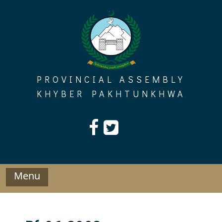
Skip
to
content
PROVINCIAL ASSEMBLY
KHYBER PAKHTUNKHWA
Menu