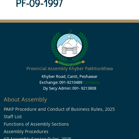
PF-09-1997
Provincial Assembly Khyber Pakhtunkhwa
Khyber Road, Cantt, Peshawar
Exchange: 091-9210489
Contacts
Dy Secy Admin: 091- 9213808
About Assembly
PAKP Procedure and Conduct of Business Rules, 2025
Staff List
Functions of Assembly Sections
Assembly Procedures
KP Assembly Service Rules, 2025