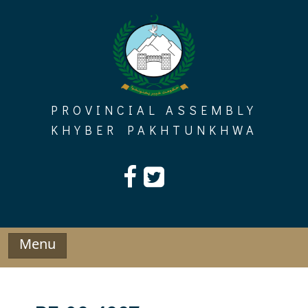
Skip
to
content
PROVINCIAL ASSEMBLY
KHYBER PAKHTUNKHWA
Menu