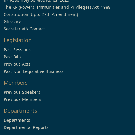
The KP (Powers, Immunities and Privileges) Act, 1988
Constitution (Upto 27th Amendment)
Glossary
Secretariat’s Contact
Legislation
Past Sessions
Past Bills
Previous Acts
Past Non Legislative Business
Members
Previous Speakers
Previous Members
Departments
Departments
Departmental Reports