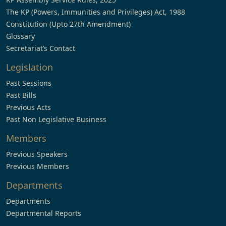
The KP (Powers, Immunities and Privileges) Act, 1988
Constitution (Upto 27th Amendment)
Glossary
Secretariat’s Contact
Legislation
Past Sessions
Past Bills
Previous Acts
Past Non Legislative Business
Members
Previous Speakers
Previous Members
Departments
Departments
Departmental Reports