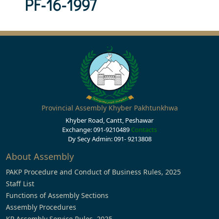
PF-16-1997
Provincial Assembly Khyber Pakhtunkhwa
Khyber Road, Cantt, Peshawar
Exchange: 091-9210489
Contacts
Dy Secy Admin: 091- 9213808
About Assembly
PAKP Procedure and Conduct of Business Rules, 2025
Staff List
Functions of Assembly Sections
Assembly Procedures
KP Assembly Service Rules, 2025