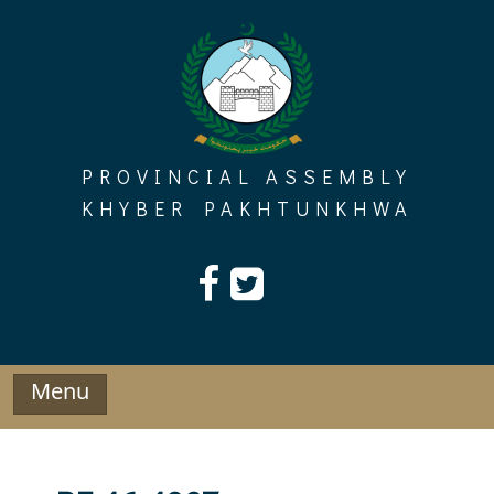
Skip
to
content
PROVINCIAL ASSEMBLY
KHYBER PAKHTUNKHWA
Menu