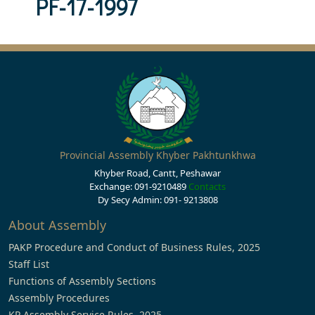
PF-17-1997
Provincial Assembly Khyber Pakhtunkhwa
Khyber Road, Cantt, Peshawar
Exchange: 091-9210489
Contacts
Dy Secy Admin: 091- 9213808
About Assembly
PAKP Procedure and Conduct of Business Rules, 2025
Staff List
Functions of Assembly Sections
Assembly Procedures
KP Assembly Service Rules, 2025