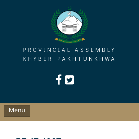
Skip
to
content
PROVINCIAL ASSEMBLY
KHYBER PAKHTUNKHWA
Menu