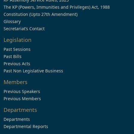
The KP (Powers, Immunities and Privileges) Act, 1988
Constitution (Upto 27th Amendment)
Glossary
Secretariat’s Contact
Legislation
Past Sessions
Past Bills
Previous Acts
Past Non Legislative Business
Members
Previous Speakers
Previous Members
Departments
Departments
Departmental Reports