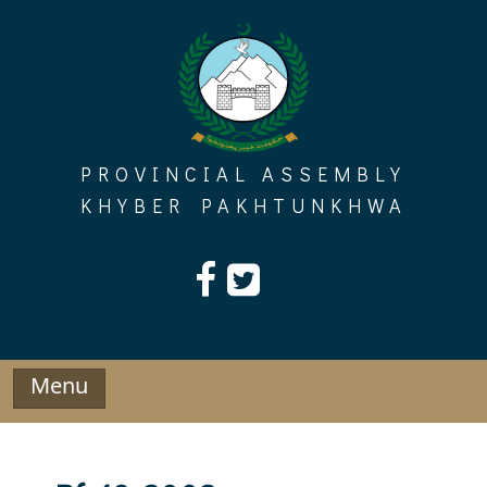
Skip
to
content
PROVINCIAL ASSEMBLY
KHYBER PAKHTUNKHWA
Menu