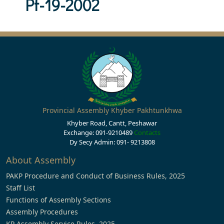
Pf-19-2002
Provincial Assembly Khyber Pakhtunkhwa
Khyber Road, Cantt, Peshawar
Exchange: 091-9210489
Contacts
Dy Secy Admin: 091- 9213808
About Assembly
PAKP Procedure and Conduct of Business Rules, 2025
Staff List
Functions of Assembly Sections
Assembly Procedures
KP Assembly Service Rules, 2025