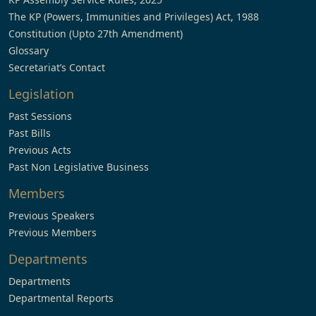
The KP (Powers, Immunities and Privileges) Act, 1988
Constitution (Upto 27th Amendment)
Glossary
Secretariat’s Contact
Legislation
Past Sessions
Past Bills
Previous Acts
Past Non Legislative Business
Members
Previous Speakers
Previous Members
Departments
Departments
Departmental Reports