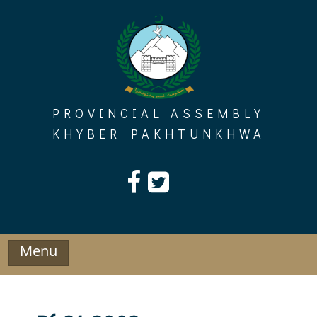
Skip
to
content
PROVINCIAL ASSEMBLY
KHYBER PAKHTUNKHWA
Menu