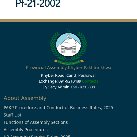
Pf-21-2002
Provincial Assembly Khyber Pakhtunkhwa
Khyber Road, Cantt, Peshawar
Exchange: 091-9210489
Contacts
Dy Secy Admin: 091- 9213808
About Assembly
PAKP Procedure and Conduct of Business Rules, 2025
Staff List
Functions of Assembly Sections
Assembly Procedures
KP Assembly Service Rules, 2025