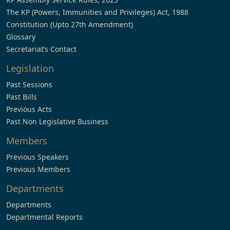
The KP (Powers, Immunities and Privileges) Act, 1988
Constitution (Upto 27th Amendment)
Glossary
Secretariat’s Contact
Legislation
Past Sessions
Past Bills
Previous Acts
Past Non Legislative Business
Members
Previous Speakers
Previous Members
Departments
Departments
Departmental Reports