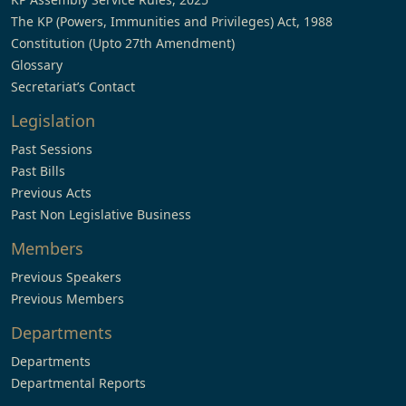
The KP (Powers, Immunities and Privileges) Act, 1988
Constitution (Upto 27th Amendment)
Glossary
Secretariat’s Contact
Legislation
Past Sessions
Past Bills
Previous Acts
Past Non Legislative Business
Members
Previous Speakers
Previous Members
Departments
Departments
Departmental Reports