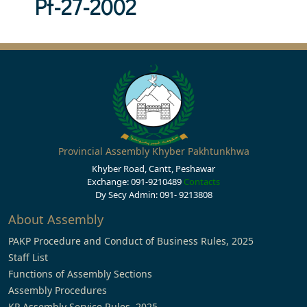
Pf-27-2002
Provincial Assembly Khyber Pakhtunkhwa
Khyber Road, Cantt, Peshawar
Exchange: 091-9210489
Contacts
Dy Secy Admin: 091- 9213808
About Assembly
PAKP Procedure and Conduct of Business Rules, 2025
Staff List
Functions of Assembly Sections
Assembly Procedures
KP Assembly Service Rules, 2025