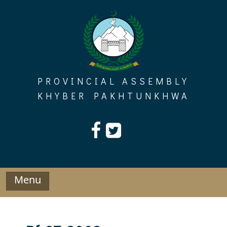
Skip
to
content
PROVINCIAL ASSEMBLY
KHYBER PAKHTUNKHWA
Menu