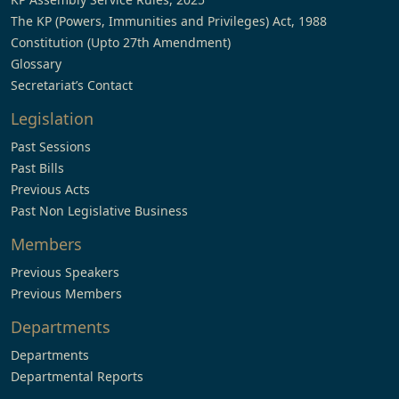
The KP (Powers, Immunities and Privileges) Act, 1988
Constitution (Upto 27th Amendment)
Glossary
Secretariat’s Contact
Legislation
Past Sessions
Past Bills
Previous Acts
Past Non Legislative Business
Members
Previous Speakers
Previous Members
Departments
Departments
Departmental Reports