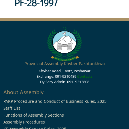
PF-28-1997
Provincial Assembly Khyber Pakhtunkhwa
Khyber Road, Cantt, Peshawar
Exchange: 091-9210489
Contacts
Dy Secy Admin: 091- 9213808
About Assembly
PAKP Procedure and Conduct of Business Rules, 2025
Staff List
Functions of Assembly Sections
Assembly Procedures
KP Assembly Service Rules, 2025