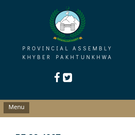
Skip
to
content
PROVINCIAL ASSEMBLY
KHYBER PAKHTUNKHWA
Menu