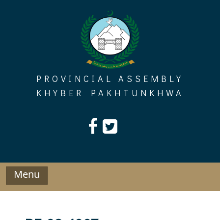
Skip
to
content
PROVINCIAL ASSEMBLY
KHYBER PAKHTUNKHWA
Menu