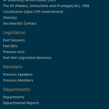
The KP (Powers, Immunities and Privileges) Act, 1988
Constitution (Upto 27th Amendment)
Glossary
Secretariat’s Contact
Legislation
Past Sessions
Past Bills
Previous Acts
Past Non Legislative Business
Members
Previous Speakers
Previous Members
Departments
Departments
Departmental Reports