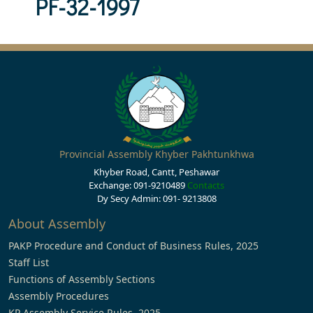
PF-32-1997
Provincial Assembly Khyber Pakhtunkhwa
Khyber Road, Cantt, Peshawar
Exchange: 091-9210489
Contacts
Dy Secy Admin: 091- 9213808
About Assembly
PAKP Procedure and Conduct of Business Rules, 2025
Staff List
Functions of Assembly Sections
Assembly Procedures
KP Assembly Service Rules, 2025