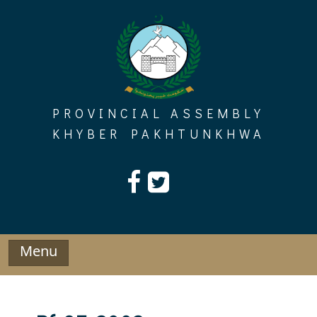
Skip
to
content
PROVINCIAL ASSEMBLY
KHYBER PAKHTUNKHWA
Menu