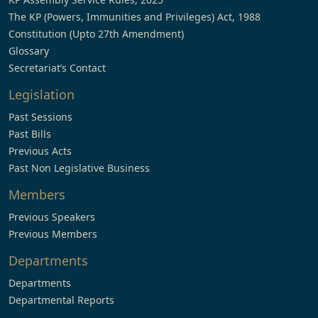
The KP (Powers, Immunities and Privileges) Act, 1988
Constitution (Upto 27th Amendment)
Glossary
Secretariat’s Contact
Legislation
Past Sessions
Past Bills
Previous Acts
Past Non Legislative Business
Members
Previous Speakers
Previous Members
Departments
Departments
Departmental Reports