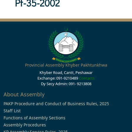
Pf-35-2002
Provincial Assembly Khyber Pakhtunkhwa
Khyber Road, Cantt, Peshawar
Exchange: 091-9210489
Contacts
Dy Secy Admin: 091- 9213808
About Assembly
PAKP Procedure and Conduct of Business Rules, 2025
Staff List
Functions of Assembly Sections
Assembly Procedures
KP Assembly Service Rules, 2025