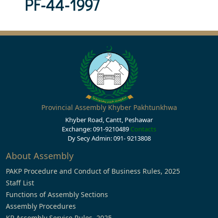
PF-44-1997
Provincial Assembly Khyber Pakhtunkhwa
Khyber Road, Cantt, Peshawar
Exchange: 091-9210489
Contacts
Dy Secy Admin: 091- 9213808
About Assembly
PAKP Procedure and Conduct of Business Rules, 2025
Staff List
Functions of Assembly Sections
Assembly Procedures
KP Assembly Service Rules, 2025