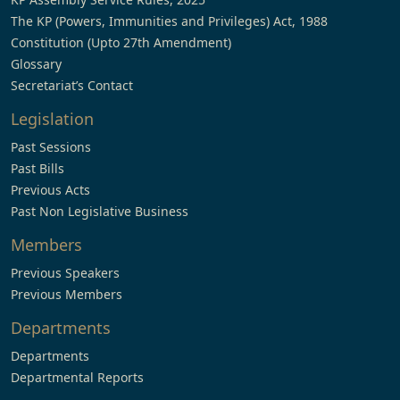
The KP (Powers, Immunities and Privileges) Act, 1988
Constitution (Upto 27th Amendment)
Glossary
Secretariat’s Contact
Legislation
Past Sessions
Past Bills
Previous Acts
Past Non Legislative Business
Members
Previous Speakers
Previous Members
Departments
Departments
Departmental Reports