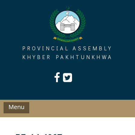
Skip
to
content
PROVINCIAL ASSEMBLY
KHYBER PAKHTUNKHWA
Menu