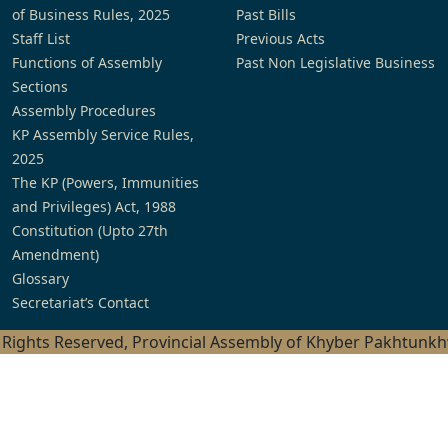
of Business Rules, 2025
Past Bills
Staff List
Previous Acts
Functions of Assembly
Past Non Legislative Business
Sections
Assembly Procedures
KP Assembly Service Rules,
2025
The KP (Powers, Immunities
and Privileges) Act, 1988
Constitution (Upto 27th
Amendment)
Glossary
Secretariat’s Contact
l Rights Reserved, Provincial Assembly of Khyber Pakhtunk