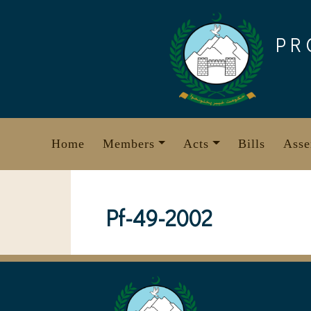
Skip
to
PR
content
Home
Members
Acts
Bills
Asse
Pf-49-2002