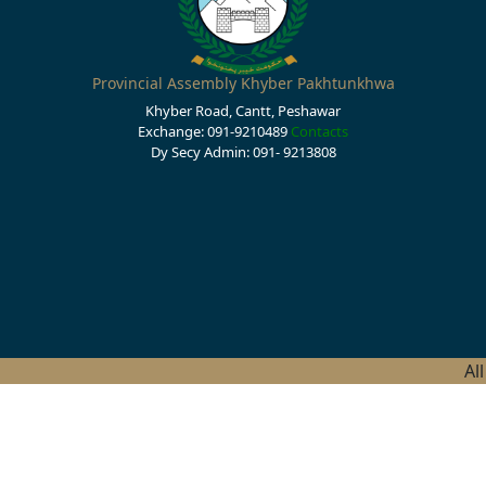
Provincial Assembly Khyber Pakhtunkhwa
Khyber Road, Cantt, Peshawar
Exchange: 091-9210489
Contacts
Dy Secy Admin: 091- 9213808
Al