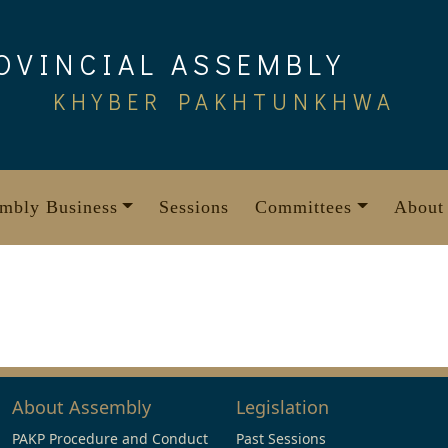
OVINCIAL ASSEMBLY
KHYBER PAKHTUNKHWA
mbly Business
Sessions
Committees
About
About Assembly
Legislation
PAKP Procedure and Conduct
Past Sessions