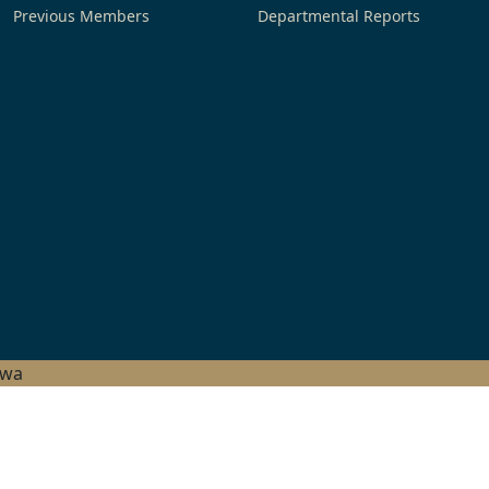
Previous Members
Departmental Reports
hwa