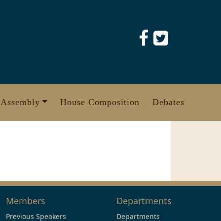
 Assembly
House Composition
Debates
Members
Departments
Previous Speakers
Departments