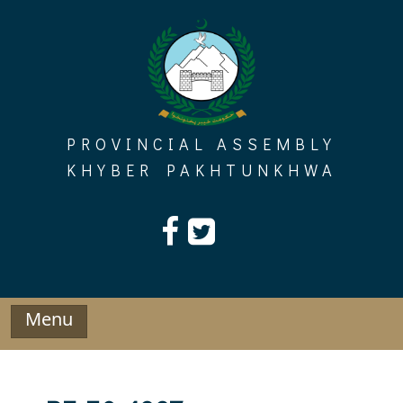
Skip
to
content
PROVINCIAL ASSEMBLY
KHYBER PAKHTUNKHWA
Menu