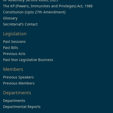
The KP (Powers, Immunities and Privileges) Act, 1988
Constitution (Upto 27th Amendment)
Glossary
Secretariat’s Contact
Legislation
Past Sessions
Past Bills
Previous Acts
Past Non Legislative Business
Members
Previous Speakers
Previous Members
Departments
Departments
Departmental Reports