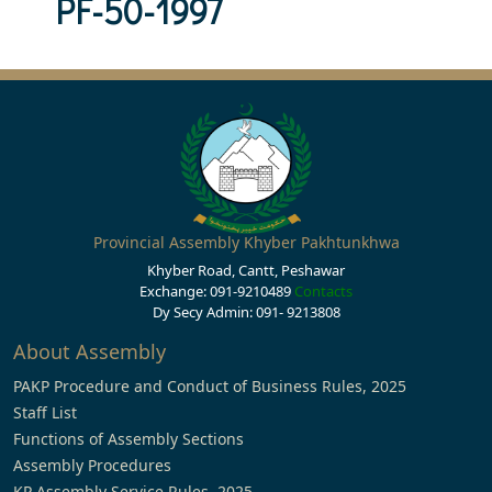
PF-50-1997
Provincial Assembly Khyber Pakhtunkhwa
Khyber Road, Cantt, Peshawar
Exchange: 091-9210489
Contacts
Dy Secy Admin: 091- 9213808
About Assembly
PAKP Procedure and Conduct of Business Rules, 2025
Staff List
Functions of Assembly Sections
Assembly Procedures
KP Assembly Service Rules, 2025