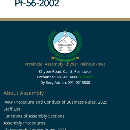
Pf-56-2002
Provincial Assembly Khyber Pakhtunkhwa
Khyber Road, Cantt, Peshawar
Exchange: 091-9210489
Contacts
Dy Secy Admin: 091- 9213808
About Assembly
PAKP Procedure and Conduct of Business Rules, 2025
Staff List
Functions of Assembly Sections
Assembly Procedures
KP Assembly Service Rules, 2025