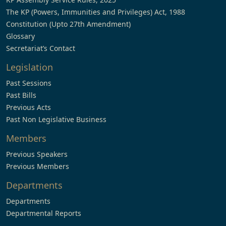
The KP (Powers, Immunities and Privileges) Act, 1988
Constitution (Upto 27th Amendment)
Glossary
Secretariat’s Contact
Legislation
Past Sessions
Past Bills
Previous Acts
Past Non Legislative Business
Members
Previous Speakers
Previous Members
Departments
Departments
Departmental Reports