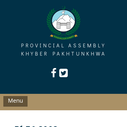
Skip
to
content
PROVINCIAL ASSEMBLY
KHYBER PAKHTUNKHWA
Menu