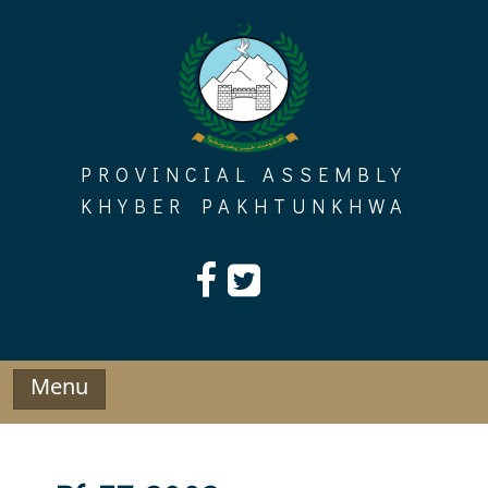
Skip
to
content
PROVINCIAL ASSEMBLY
KHYBER PAKHTUNKHWA
Menu