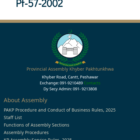
Pf-57-2002
Provincial Assembly Khyber Pakhtunkhwa
Khyber Road, Cantt, Peshawar
Exchange: 091-9210489
Contacts
Dy Secy Admin: 091- 9213808
About Assembly
PAKP Procedure and Conduct of Business Rules, 2025
Staff List
Functions of Assembly Sections
Assembly Procedures
KP Assembly Service Rules, 2025