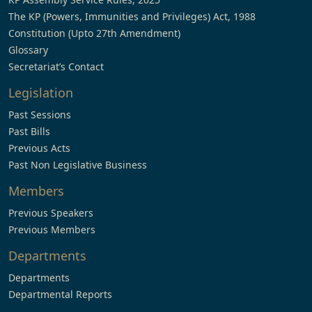
The KP (Powers, Immunities and Privileges) Act, 1988
Constitution (Upto 27th Amendment)
Glossary
Secretariat’s Contact
Legislation
Past Sessions
Past Bills
Previous Acts
Past Non Legislative Business
Members
Previous Speakers
Previous Members
Departments
Departments
Departmental Reports