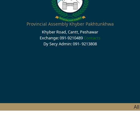
Provincial Assembly Khyber Pakhtunkhwa
Khyber Road, Cantt, Peshawar
Exchange: 091-9210489
Contacts
Dy Secy Admin: 091- 9213808
Al