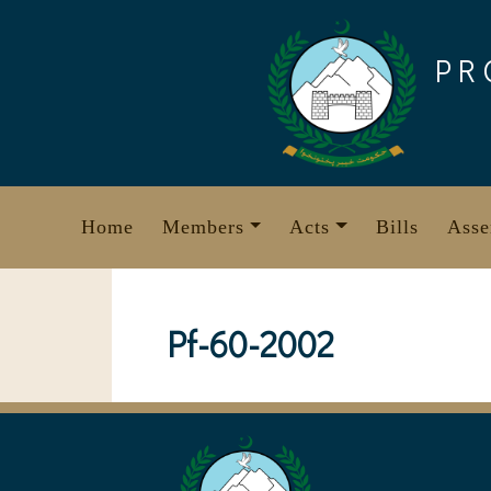
Skip
to
PR
content
Home
Members
Acts
Bills
Asse
Pf-60-2002