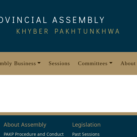
OVINCIAL ASSEMBLY
KHYBER PAKHTUNKHWA
mbly Business
Sessions
Committees
About
About Assembly
Legislation
PAKP Procedure and Conduct
Past Sessions