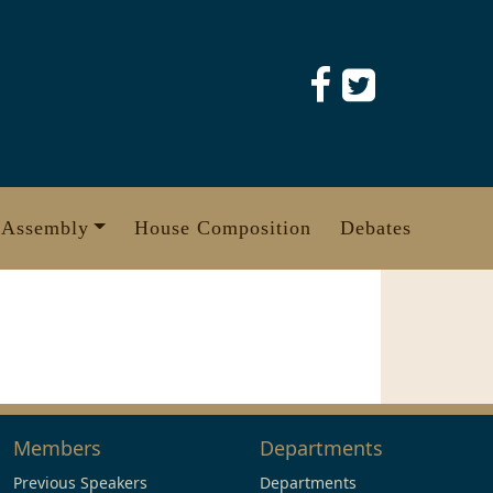
 Assembly
House Composition
Debates
Members
Departments
Previous Speakers
Departments