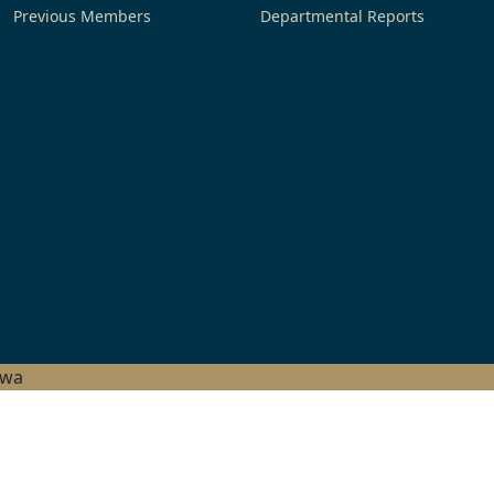
Previous Members
Departmental Reports
hwa