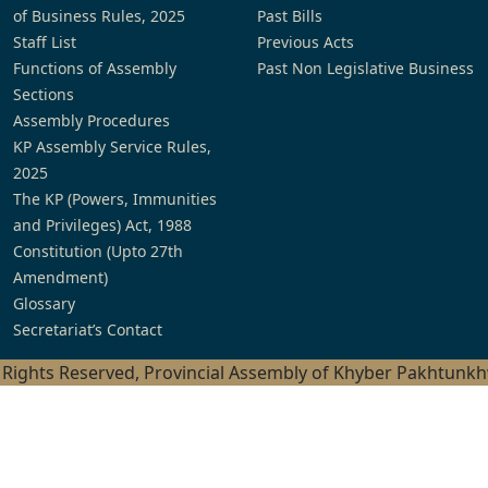
of Business Rules, 2025
Past Bills
Staff List
Previous Acts
Functions of Assembly
Past Non Legislative Business
Sections
Assembly Procedures
KP Assembly Service Rules,
2025
The KP (Powers, Immunities
and Privileges) Act, 1988
Constitution (Upto 27th
Amendment)
Glossary
Secretariat’s Contact
l Rights Reserved, Provincial Assembly of Khyber Pakhtunk