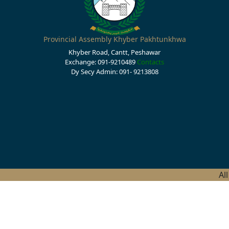
Provincial Assembly Khyber Pakhtunkhwa
Khyber Road, Cantt, Peshawar
Exchange: 091-9210489
Contacts
Dy Secy Admin: 091- 9213808
Al