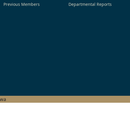
Previous Members
Departmental Reports
hwa