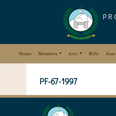
Skip
to
PR
content
Home
Members
Acts
Bills
Asse
PF-67-1997