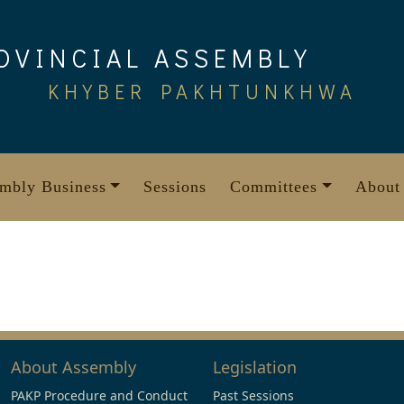
OVINCIAL ASSEMBLY
KHYBER PAKHTUNKHWA
mbly Business
Sessions
Committees
About
About Assembly
Legislation
PAKP Procedure and Conduct
Past Sessions