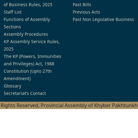
of Business Rules, 2025
Past Bills
Staff List
Previous Acts
Functions of Assembly
Past Non Legislative Business
Sections
Assembly Procedures
KP Assembly Service Rules,
2025
The KP (Powers, Immunities
and Privileges) Act, 1988
Constitution (Upto 27th
Amendment)
Glossary
Secretariat’s Contact
l Rights Reserved, Provincial Assembly of Khyber Pakhtunk