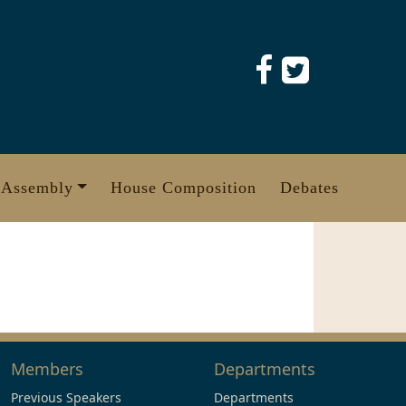
 Assembly
House Composition
Debates
Members
Departments
Previous Speakers
Departments