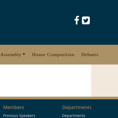
 Assembly
House Composition
Debates
Members
Departments
Previous Speakers
Departments