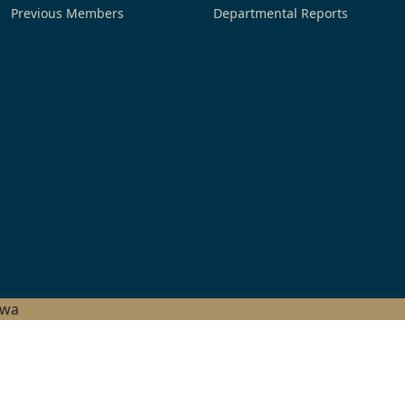
Previous Members
Departmental Reports
hwa