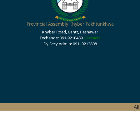
Provincial Assembly Khyber Pakhtunkhwa
Khyber Road, Cantt, Peshawar
Exchange: 091-9210489
Contacts
Dy Secy Admin: 091- 9213808
Al