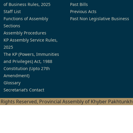
of Business Rules, 2025
Past Bills
Staff List
Previous Acts
Functions of Assembly
Past Non Legislative Business
Sections
Assembly Procedures
KP Assembly Service Rules,
2025
The KP (Powers, Immunities
and Privileges) Act, 1988
Constitution (Upto 27th
Amendment)
Glossary
Secretariat’s Contact
l Rights Reserved, Provincial Assembly of Khyber Pakhtunk