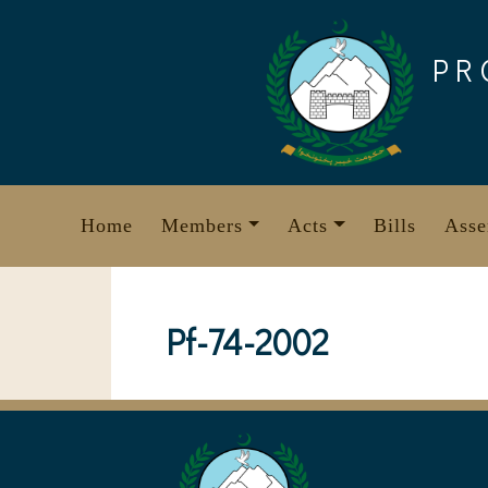
Skip
to
PR
content
Home
Members
Acts
Bills
Asse
Pf-74-2002