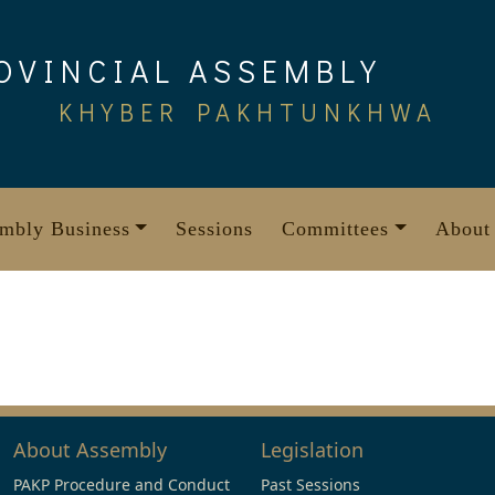
OVINCIAL ASSEMBLY
KHYBER PAKHTUNKHWA
mbly Business
Sessions
Committees
About
About Assembly
Legislation
PAKP Procedure and Conduct
Past Sessions