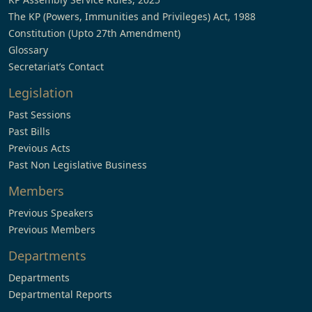
The KP (Powers, Immunities and Privileges) Act, 1988
Constitution (Upto 27th Amendment)
Glossary
Secretariat’s Contact
Legislation
Past Sessions
Past Bills
Previous Acts
Past Non Legislative Business
Members
Previous Speakers
Previous Members
Departments
Departments
Departmental Reports