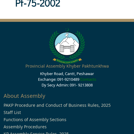
Pf-75-2002
Provincial Assembly Khyber Pakhtunkhwa
Khyber Road, Cantt, Peshawar
Exchange: 091-9210489
Contacts
Dy Secy Admin: 091- 9213808
About Assembly
PAKP Procedure and Conduct of Business Rules, 2025
Staff List
Functions of Assembly Sections
Assembly Procedures
KP Assembly Service Rules, 2025