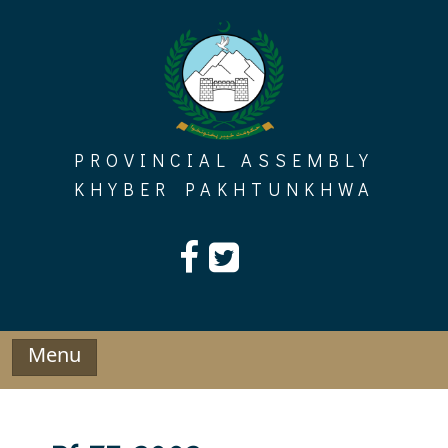
Skip
to
content
PROVINCIAL ASSEMBLY
KHYBER PAKHTUNKHWA
Menu