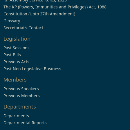
The KP (Powers, Immunities and Privileges) Act, 1988
Constitution (Upto 27th Amendment)
Glossary
Secretariat’s Contact
Legislation
Past Sessions
Past Bills
Previous Acts
Past Non Legislative Business
Members
Previous Speakers
Previous Members
Departments
Departments
Departmental Reports