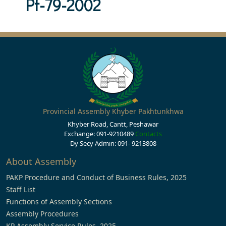
Pf-79-2002
Provincial Assembly Khyber Pakhtunkhwa
Khyber Road, Cantt, Peshawar
Exchange: 091-9210489
Contacts
Dy Secy Admin: 091- 9213808
About Assembly
PAKP Procedure and Conduct of Business Rules, 2025
Staff List
Functions of Assembly Sections
Assembly Procedures
KP Assembly Service Rules, 2025