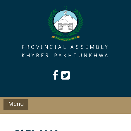
Skip
to
content
PROVINCIAL ASSEMBLY
KHYBER PAKHTUNKHWA
Menu