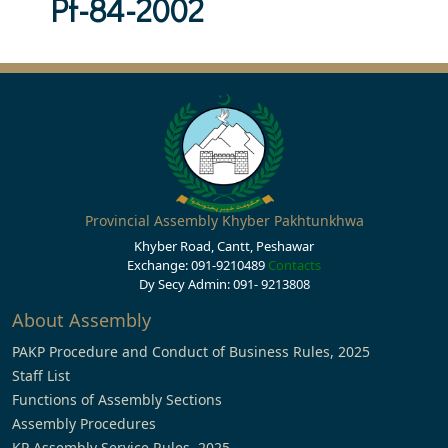
Pf-84-2002
Provincial Assembly Khyber Pakhtunkhwa
Khyber Road, Cantt, Peshawar
Exchange: 091-9210489
Contacts
Dy Secy Admin: 091- 9213808
About Assembly
PAKP Procedure and Conduct of Business Rules, 2025
Staff List
Functions of Assembly Sections
Assembly Procedures
KP Assembly Service Rules, 2025