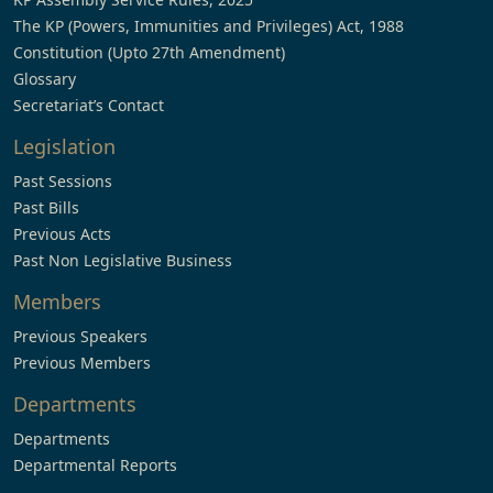
The KP (Powers, Immunities and Privileges) Act, 1988
Constitution (Upto 27th Amendment)
Glossary
Secretariat’s Contact
Legislation
Past Sessions
Past Bills
Previous Acts
Past Non Legislative Business
Members
Previous Speakers
Previous Members
Departments
Departments
Departmental Reports