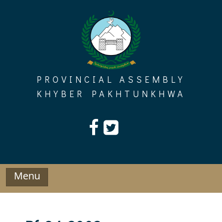
Skip
to
content
PROVINCIAL ASSEMBLY
KHYBER PAKHTUNKHWA
Menu