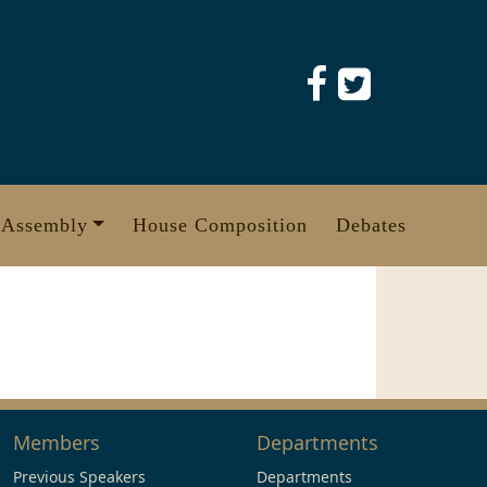
 Assembly
House Composition
Debates
Members
Departments
Previous Speakers
Departments