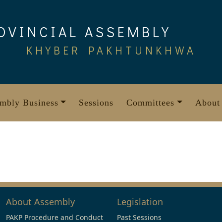
OVINCIAL ASSEMBLY
KHYBER PAKHTUNKHWA
mbly Business
Sessions
Committees
About
About Assembly
Legislation
PAKP Procedure and Conduct
Past Sessions