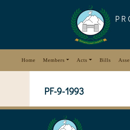
Skip
to
PR
content
Home
Members
Acts
Bills
Asse
PF-9-1993