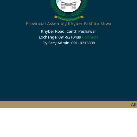
Provincial Assembly Khyber Pakhtunkhwa
Khyber Road, Cantt, Peshawar
Exchange: 091-9210489
Contacts
Dy Secy Admin: 091- 9213808
Al