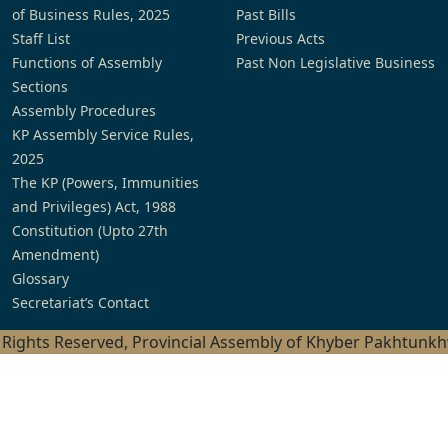
of Business Rules, 2025
Past Bills
Staff List
Previous Acts
Functions of Assembly
Past Non Legislative Business
Sections
Assembly Procedures
KP Assembly Service Rules,
2025
The KP (Powers, Immunities
and Privileges) Act, 1988
Constitution (Upto 27th
Amendment)
Glossary
Secretariat’s Contact
l Rights Reserved, Provincial Assembly of Khyber Pakhtunk