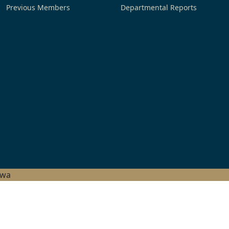
Previous Members
Departmental Reports
hwa