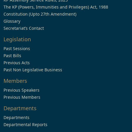
The KP (Powers, Immunities and Privileges) Act, 1988
Constitution (Upto 27th Amendment)
Glossary
Secretariat’s Contact
Legislation
Past Sessions
Past Bills
Previous Acts
Past Non Legislative Business
Members
Previous Speakers
Previous Members
Departments
Departments
Departmental Reports