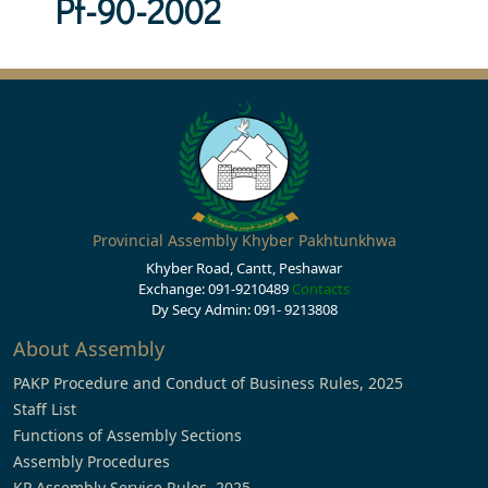
Pf-90-2002
Provincial Assembly Khyber Pakhtunkhwa
Khyber Road, Cantt, Peshawar
Exchange: 091-9210489
Contacts
Dy Secy Admin: 091- 9213808
About Assembly
PAKP Procedure and Conduct of Business Rules, 2025
Staff List
Functions of Assembly Sections
Assembly Procedures
KP Assembly Service Rules, 2025