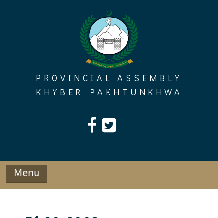
Skip
to
content
PROVINCIAL ASSEMBLY
KHYBER PAKHTUNKHWA
Menu