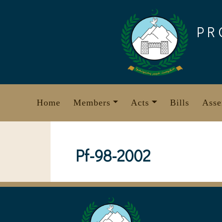
Skip
to
PR
content
Home
Members
Acts
Bills
Asse
Pf-98-2002