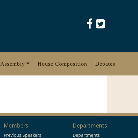
 Assembly
House Composition
Debates
Members
Departments
Previous Speakers
Departments