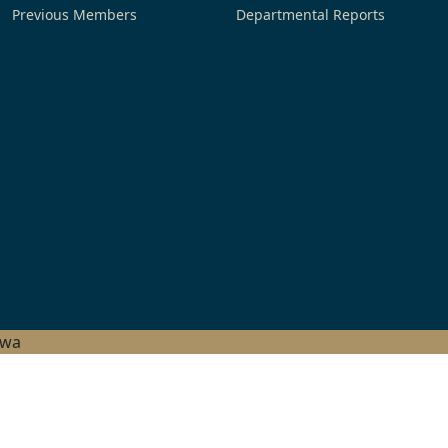
Previous Members
Departmental Reports
hwa