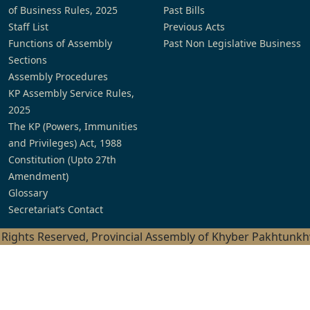
of Business Rules, 2025
Past Bills
Staff List
Previous Acts
Functions of Assembly
Past Non Legislative Business
Sections
Assembly Procedures
KP Assembly Service Rules,
2025
The KP (Powers, Immunities
and Privileges) Act, 1988
Constitution (Upto 27th
Amendment)
Glossary
Secretariat’s Contact
l Rights Reserved, Provincial Assembly of Khyber Pakhtunk