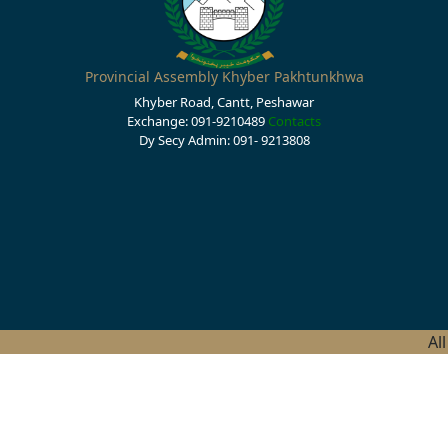
Provincial Assembly Khyber Pakhtunkhwa
Khyber Road, Cantt, Peshawar
Exchange: 091-9210489
Contacts
Dy Secy Admin: 091- 9213808
Al