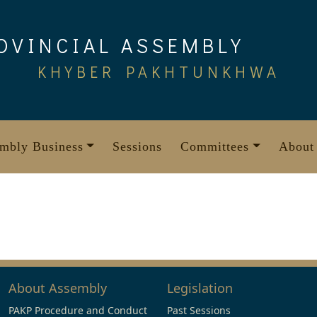
OVINCIAL ASSEMBLY
KHYBER PAKHTUNKHWA
mbly Business
Sessions
Committees
About
About Assembly
Legislation
PAKP Procedure and Conduct
Past Sessions