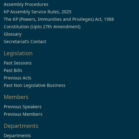
Assembly Procedures
KP Assembly Service Rules, 2025
The KP (Powers, Immunities and Privileges) Act, 1988
Constitution (Upto 27th Amendment)
Glossary
Secretariat’s Contact
Legislation
Past Sessions
Past Bills
Previous Acts
Past Non Legislative Business
Members
Previous Speakers
Previous Members
Departments
Departments