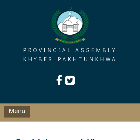
Skip
to
content
PROVINCIAL ASSEMBLY
KHYBER PAKHTUNKHWA
Menu