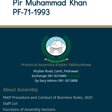
Pir Muhammad Khan
PF-71-1993
Provincial Assembly Khyber Pakhtunkhwa
Khyber Road, Cantt, Peshawar
Exchange: 091-9210489
Contacts
Dy Secy Admin: 091- 9213808
About Assembly
PAKP Procedure and Conduct of Business Rules, 2025
Staff List
Functions of Assembly Sections