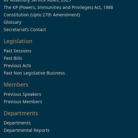
The KP (Powers, Immunities and Privileges) Act, 1988
Constitution (Upto 27th Amendment)
Glossary
Secretariat’s Contact
Legislation
Past Sessions
Past Bills
Previous Acts
Past Non Legislative Business
Members
Previous Speakers
Previous Members
Departments
Departments
Departmental Reports