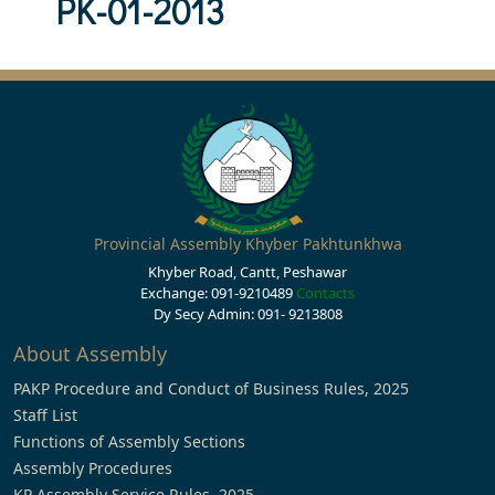
PK-01-2013
Provincial Assembly Khyber Pakhtunkhwa
Khyber Road, Cantt, Peshawar
Exchange: 091-9210489
Contacts
Dy Secy Admin: 091- 9213808
About Assembly
PAKP Procedure and Conduct of Business Rules, 2025
Staff List
Functions of Assembly Sections
Assembly Procedures
KP Assembly Service Rules, 2025