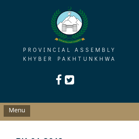
Skip
to
content
PROVINCIAL ASSEMBLY
KHYBER PAKHTUNKHWA
Menu