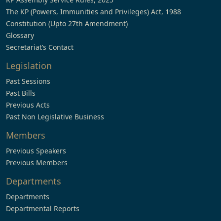
The KP (Powers, Immunities and Privileges) Act, 1988
Constitution (Upto 27th Amendment)
Glossary
Secretariat’s Contact
Legislation
Past Sessions
Past Bills
Previous Acts
Past Non Legislative Business
Members
Previous Speakers
Previous Members
Departments
Departments
Departmental Reports