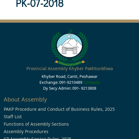
PK-07-2018
Provincial Assembly Khyber Pakhtunkhwa
Khyber Road, Cantt, Peshawar
Exchange: 091-9210489
Contacts
Dy Secy Admin: 091- 9213808
About Assembly
PAKP Procedure and Conduct of Business Rules, 2025
Staff List
Functions of Assembly Sections
Assembly Procedures
KP Assembly Service Rules, 2025