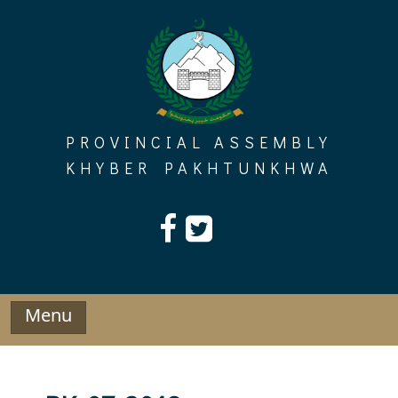
Skip
to
content
PROVINCIAL ASSEMBLY
KHYBER PAKHTUNKHWA
Menu