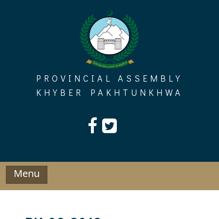
Skip
to
content
PROVINCIAL ASSEMBLY
KHYBER PAKHTUNKHWA
Menu