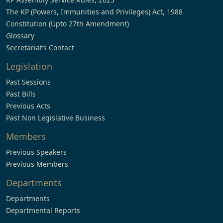
The KP (Powers, Immunities and Privileges) Act, 1988
Constitution (Upto 27th Amendment)
Glossary
Secretariat’s Contact
Legislation
Past Sessions
Past Bills
Previous Acts
Past Non Legislative Business
Members
Previous Speakers
Previous Members
Departments
Departments
Departmental Reports