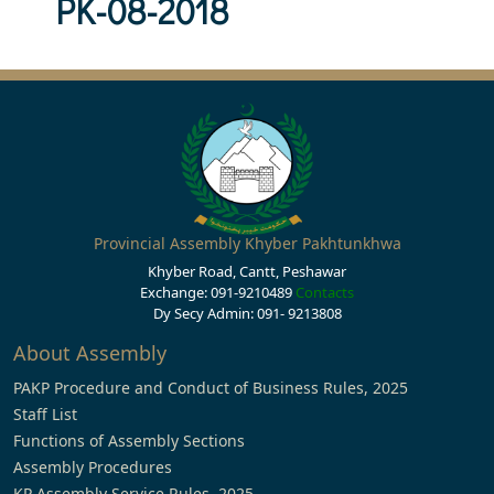
PK-08-2018
Provincial Assembly Khyber Pakhtunkhwa
Khyber Road, Cantt, Peshawar
Exchange: 091-9210489
Contacts
Dy Secy Admin: 091- 9213808
About Assembly
PAKP Procedure and Conduct of Business Rules, 2025
Staff List
Functions of Assembly Sections
Assembly Procedures
KP Assembly Service Rules, 2025