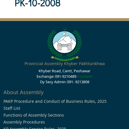
PK-10-2008
Provincial Assembly Khyber Pakhtunkhwa
Khyber Road, Cantt, Peshawar
Exchange: 091-9210489
Contacts
Dy Secy Admin: 091- 9213808
About Assembly
PAKP Procedure and Conduct of Business Rules, 2025
Staff List
Functions of Assembly Sections
Assembly Procedures
KP Assembly Service Rules, 2025