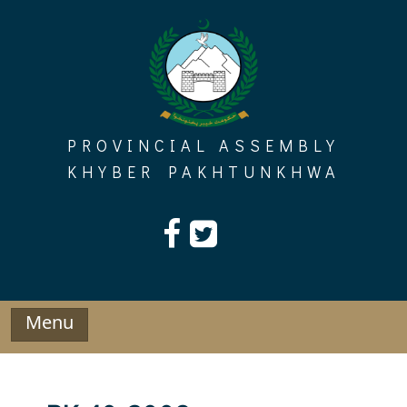
Skip
to
content
PROVINCIAL ASSEMBLY
KHYBER PAKHTUNKHWA
Menu