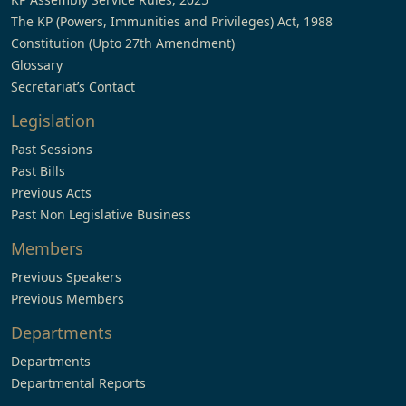
The KP (Powers, Immunities and Privileges) Act, 1988
Constitution (Upto 27th Amendment)
Glossary
Secretariat’s Contact
Legislation
Past Sessions
Past Bills
Previous Acts
Past Non Legislative Business
Members
Previous Speakers
Previous Members
Departments
Departments
Departmental Reports