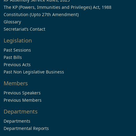
The KP (Powers, Immunities and Privileges) Act, 1988
Constitution (Upto 27th Amendment)
Glossary
Secretariat’s Contact
Legislation
Past Sessions
Past Bills
Previous Acts
Past Non Legislative Business
Members
Previous Speakers
Previous Members
Departments
Departments
Departmental Reports