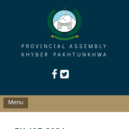
Skip
to
content
PROVINCIAL ASSEMBLY
KHYBER PAKHTUNKHWA
Menu