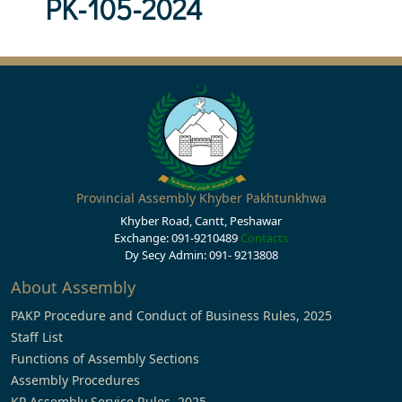
PK-105-2024
Provincial Assembly Khyber Pakhtunkhwa
Khyber Road, Cantt, Peshawar
Exchange: 091-9210489
Contacts
Dy Secy Admin: 091- 9213808
About Assembly
PAKP Procedure and Conduct of Business Rules, 2025
Staff List
Functions of Assembly Sections
Assembly Procedures
KP Assembly Service Rules, 2025