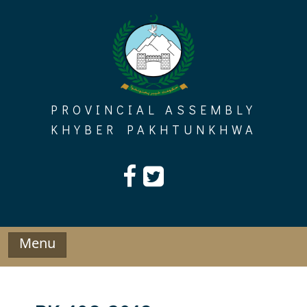
Skip
to
content
PROVINCIAL ASSEMBLY
KHYBER PAKHTUNKHWA
Menu