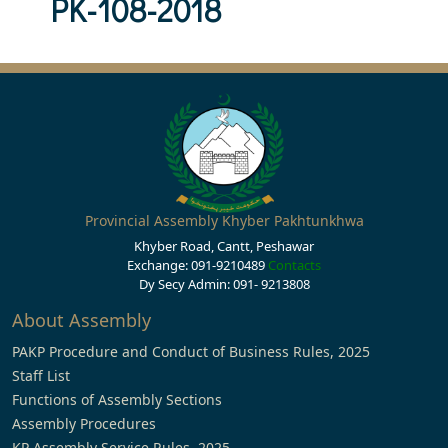
PK-108-2018
Provincial Assembly Khyber Pakhtunkhwa
Khyber Road, Cantt, Peshawar
Exchange: 091-9210489
Contacts
Dy Secy Admin: 091- 9213808
About Assembly
PAKP Procedure and Conduct of Business Rules, 2025
Staff List
Functions of Assembly Sections
Assembly Procedures
KP Assembly Service Rules, 2025