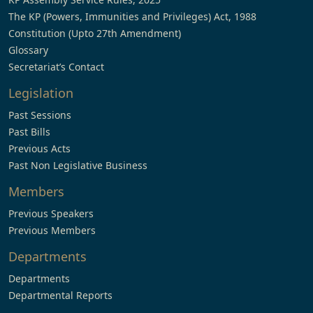
The KP (Powers, Immunities and Privileges) Act, 1988
Constitution (Upto 27th Amendment)
Glossary
Secretariat’s Contact
Legislation
Past Sessions
Past Bills
Previous Acts
Past Non Legislative Business
Members
Previous Speakers
Previous Members
Departments
Departments
Departmental Reports