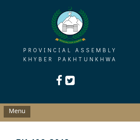
Skip
to
content
PROVINCIAL ASSEMBLY
KHYBER PAKHTUNKHWA
Menu