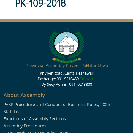
PK-109-2018
Provincial Assembly Khyber Pakhtunkhwa
Khyber Road, Cantt, Peshawar
Exchange: 091-9210489
Contacts
Dy Secy Admin: 091- 9213808
About Assembly
PAKP Procedure and Conduct of Business Rules, 2025
Staff List
Functions of Assembly Sections
Assembly Procedures
KP Assembly Service Rules, 2025