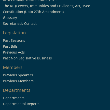
The KP (Powers, Immunities and Privileges) Act, 1988
Constitution (Upto 27th Amendment)
Glossary
Secretariat’s Contact
Legislation
Past Sessions
Past Bills
Previous Acts
Past Non Legislative Business
Members
Previous Speakers
Previous Members
Departments
Departments
Departmental Reports