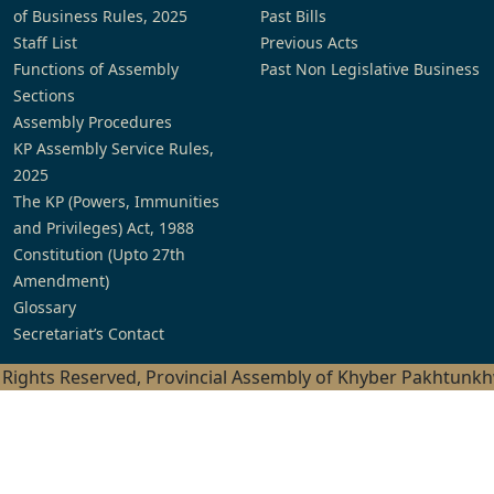
of Business Rules, 2025
Past Bills
Staff List
Previous Acts
Functions of Assembly
Past Non Legislative Business
Sections
Assembly Procedures
KP Assembly Service Rules,
2025
The KP (Powers, Immunities
and Privileges) Act, 1988
Constitution (Upto 27th
Amendment)
Glossary
Secretariat’s Contact
l Rights Reserved, Provincial Assembly of Khyber Pakhtunk