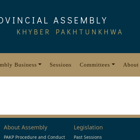
OVINCIAL ASSEMBLY
KHYBER PAKHTUNKHWA
mbly Business
Sessions
Committees
About
About Assembly
Legislation
PAKP Procedure and Conduct
Past Sessions