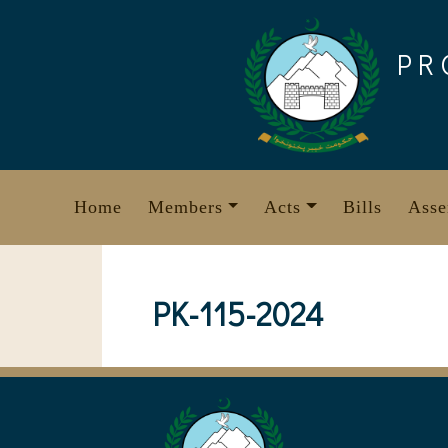
Skip
to
PR
content
Home
Members
Acts
Bills
Asse
PK-115-2024