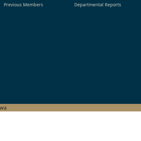
Previous Members
Departmental Reports
hwa