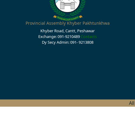
Provincial Assembly Khyber Pakhtunkhwa
Khyber Road, Cantt, Peshawar
Exchange: 091-9210489
Contacts
Dy Secy Admin: 091- 9213808
Al