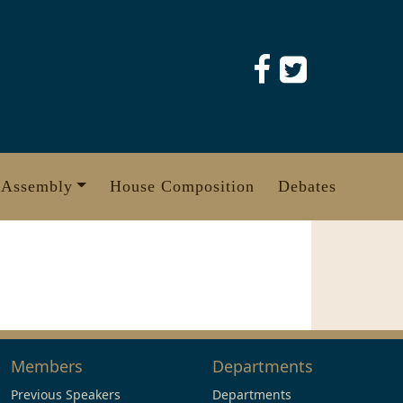
 Assembly
House Composition
Debates
Members
Departments
Previous Speakers
Departments